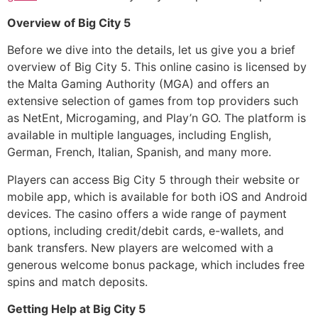
Overview of Big City 5
Before we dive into the details, let us give you a brief
overview of Big City 5. This online casino is licensed by
the Malta Gaming Authority (MGA) and offers an
extensive selection of games from top providers such
as NetEnt, Microgaming, and Play’n GO. The platform is
available in multiple languages, including English,
German, French, Italian, Spanish, and many more.
Players can access Big City 5 through their website or
mobile app, which is available for both iOS and Android
devices. The casino offers a wide range of payment
options, including credit/debit cards, e-wallets, and
bank transfers. New players are welcomed with a
generous welcome bonus package, which includes free
spins and match deposits.
Getting Help at Big City 5