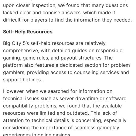
upon closer inspection, we found that many questions
lacked clear and concise answers, which made it
difficult for players to find the information they needed.
Self-Help Resources
Big City 5’s self-help resources are relatively
comprehensive, with detailed guides on responsible
gaming, game rules, and payout structures. The
platform also features a dedicated section for problem
gamblers, providing access to counseling services and
support hotlines.
However, when we searched for information on
technical issues such as server downtime or software
compatibility problems, we found that the available
resources were limited and outdated. This lack of
attention to technical details is concerning, especially
considering the importance of seamless gameplay
experiences in online casinos.