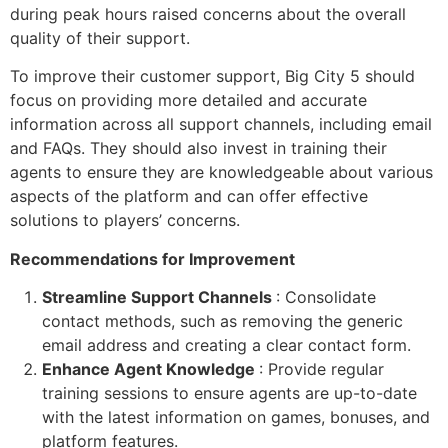
during peak hours raised concerns about the overall
quality of their support.
To improve their customer support, Big City 5 should
focus on providing more detailed and accurate
information across all support channels, including email
and FAQs. They should also invest in training their
agents to ensure they are knowledgeable about various
aspects of the platform and can offer effective
solutions to players’ concerns.
Recommendations for Improvement
Streamline Support Channels
: Consolidate
contact methods, such as removing the generic
email address and creating a clear contact form.
Enhance Agent Knowledge
: Provide regular
training sessions to ensure agents are up-to-date
with the latest information on games, bonuses, and
platform features.