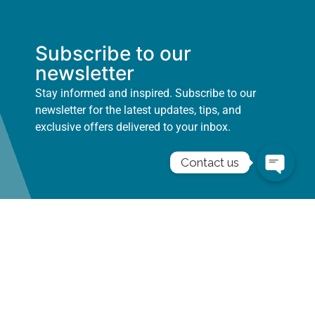
Subscribe to our
newsletter
Stay informed and inspired. Subscribe to our
newsletter for the latest updates, tips, and
exclusive offers delivered to your inbox.
Contact us