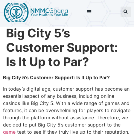
Big City 5’s
Customer Support:
Is It Up to Par?
Big City 5’s Customer Support: Is It Up to Par?
In today’s digital age, customer support has become an
essential aspect of any business, including online
casinos like Big City 5. With a wide range of games and
features, it can be overwhelming for players to navigate
through the platform without assistance. Therefore, we
decided to put Big City 5’s customer support to the
game
test to see if they truly live up to their reputation.