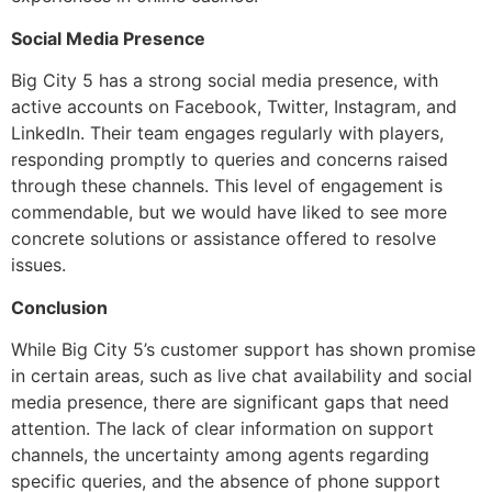
Social Media Presence
Big City 5 has a strong social media presence, with
active accounts on Facebook, Twitter, Instagram, and
LinkedIn. Their team engages regularly with players,
responding promptly to queries and concerns raised
through these channels. This level of engagement is
commendable, but we would have liked to see more
concrete solutions or assistance offered to resolve
issues.
Conclusion
While Big City 5’s customer support has shown promise
in certain areas, such as live chat availability and social
media presence, there are significant gaps that need
attention. The lack of clear information on support
channels, the uncertainty among agents regarding
specific queries, and the absence of phone support