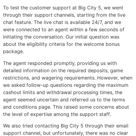
To test the customer support at Big City 5, we went
through their support channels, starting from the live
chat feature. The live chat is available 24/7, and we
were connected to an agent within a few seconds of
initiating the conversation. Our initial question was
about the eligibility criteria for the welcome bonus
package.
The agent responded promptly, providing us with
detailed information on the required deposits, game
restrictions, and wagering requirements. However, when
we asked follow-up questions regarding the maximum
cashout limits and withdrawal processing times, the
agent seemed uncertain and referred us to the terms
and conditions page. This raised some concerns about
the level of expertise among the support staff.
We also tried contacting Big City 5 through their email
support channel, but unfortunately, there was no clear