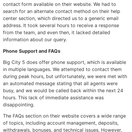
contact form available on their website. We had to
search for an alternate contact method on their help
center section, which directed us to a generic email
address. It took several hours to receive a response
from the team, and even then, it lacked detailed
information about our query.
Phone Support and FAQs
Big City 5 does offer phone support, which is available
in multiple languages. We attempted to contact them
during peak hours, but unfortunately, we were met with
an automated message stating that all agents were
busy, and we would be called back within the next 24
hours. This lack of immediate assistance was
disappointing.
The FAQs section on their website covers a wide range
of topics, including account management, deposits,
withdrawals, bonuses, and technical issues. However,