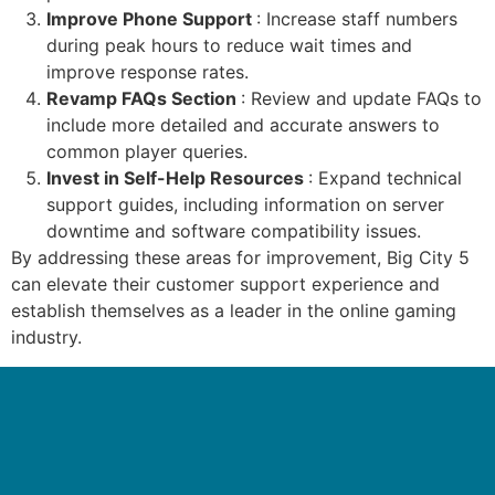
Improve Phone Support
: Increase staff numbers
during peak hours to reduce wait times and
improve response rates.
Revamp FAQs Section
: Review and update FAQs to
include more detailed and accurate answers to
common player queries.
Invest in Self-Help Resources
: Expand technical
support guides, including information on server
downtime and software compatibility issues.
By addressing these areas for improvement, Big City 5
can elevate their customer support experience and
establish themselves as a leader in the online gaming
industry.