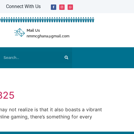
Connect With Us
Mail Us
nmmcghana@gmail.com
1825
y not realize is that it also boasts a vibrant
nline gaming, there’s something for every