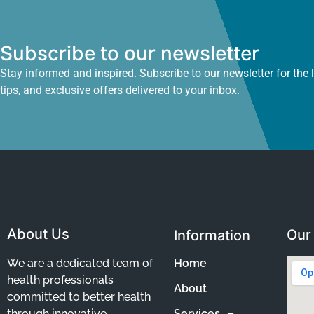
Subscribe to our newsletter
Stay informed and inspired. Subscribe to our newsletter for the 
tips, and exclusive offers delivered to your inbox.
About Us
Our 
Information
Home
We are a dedicated team of
health professionals
About
committed to better health
Services
through innovative