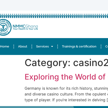
Home
About
Services
Trainings & certification
C
Category:
casino
Exploring the World o
Germany is known for its rich history, stunnin
and diverse casino culture. From the opulent 
type of player. If you’re interested in delving 