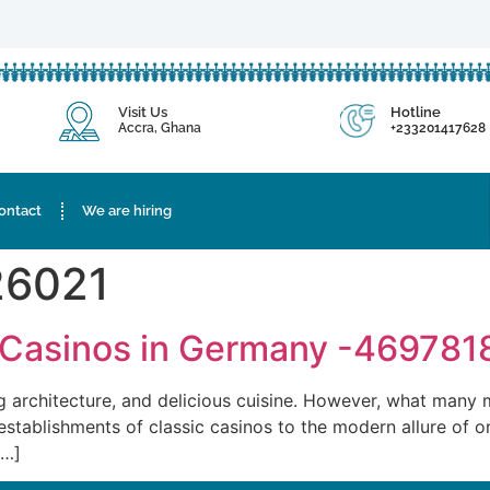
Visit Us
Hotline
Accra, Ghana
+233201417628
ontact
We are hiring
26021
f Casinos in Germany -46978
g architecture, and delicious cuisine. However, what many ma
establishments of classic casinos to the modern allure of o
[…]