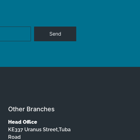
Send
Other Branches
Head Office
KE337 Uranus Street,Tuba
Road