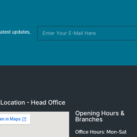
latest updates,
Location - Head Office
Opening Hours &
Branches
Office Hours: Mon-Sat