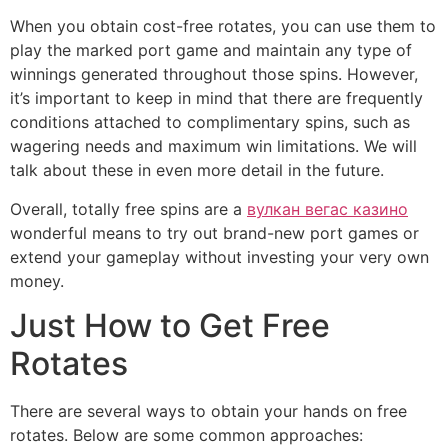
When you obtain cost-free rotates, you can use them to
play the marked port game and maintain any type of
winnings generated throughout those spins. However,
it’s important to keep in mind that there are frequently
conditions attached to complimentary spins, such as
wagering needs and maximum win limitations. We will
talk about these in even more detail in the future.
Overall, totally free spins are a
вулкан вегас казино
wonderful means to try out brand-new port games or
extend your gameplay without investing your very own
money.
Just How to Get Free
Rotates
There are several ways to obtain your hands on free
rotates. Below are some common approaches: