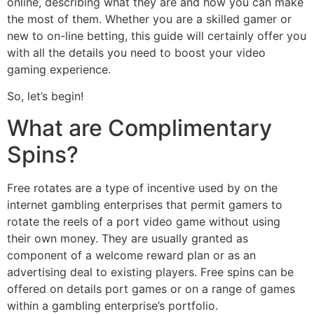
online, describing what they
are and how you can make
the most of them. Whether you are a skilled gamer or
new to on-line betting, this guide will certainly offer you
with all the details you need to boost your video
gaming experience.
So, let’s begin!
What are Complimentary
Spins?
Free rotates are a type of incentive used by on the
internet gambling enterprises that permit gamers to
rotate the reels of a port video game without using
their own money. They are usually granted as
component of a welcome reward plan or as an
advertising deal to existing players. Free spins can be
offered on details port games or on a range of games
within a gambling enterprise’s portfolio.