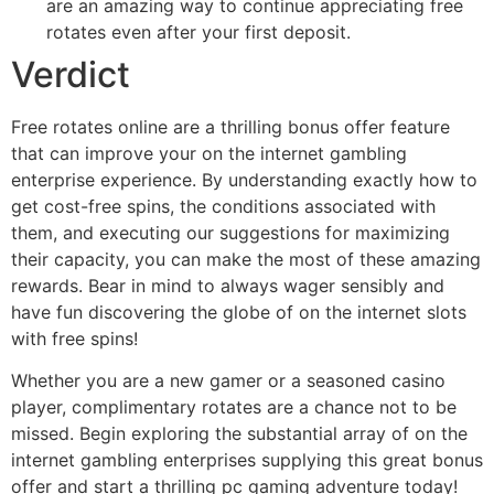
are an amazing way to continue appreciating free
rotates even after your first deposit.
Verdict
Free rotates online are a thrilling bonus offer feature
that can improve your on the internet gambling
enterprise experience. By understanding exactly how to
get cost-free spins, the conditions associated with
them, and executing our suggestions for maximizing
their capacity, you can make the most of these amazing
rewards. Bear in mind to always wager sensibly and
have fun discovering the globe of on the internet slots
with free spins!
Whether you are a new gamer or a seasoned casino
player, complimentary rotates are a chance not to be
missed. Begin exploring the substantial array of on the
internet gambling enterprises supplying this great bonus
offer and start a thrilling pc gaming adventure today!