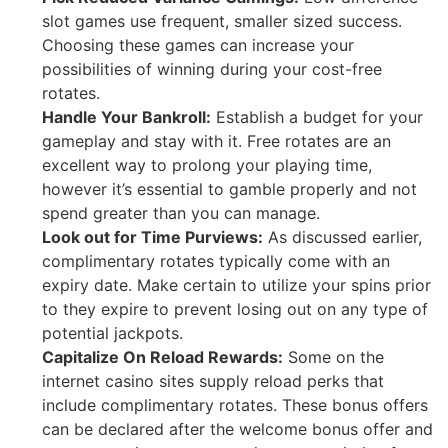
slot games use frequent, smaller sized success.
Choosing these games can increase your
possibilities of winning during your cost-free
rotates.
Handle Your Bankroll:
Establish a budget for your
gameplay and stay with it. Free rotates are an
excellent way to prolong your playing time,
however it’s essential to gamble properly and not
spend greater than you can manage.
Look out for Time Purviews:
As discussed earlier,
complimentary rotates typically come with an
expiry date. Make certain to utilize your spins prior
to they expire to prevent losing out on any type of
potential jackpots.
Capitalize On Reload Rewards:
Some on the
internet casino sites supply reload perks that
include complimentary rotates. These bonus offers
can be declared after the welcome bonus offer and