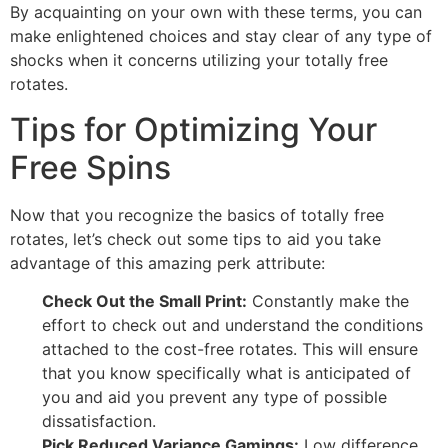
By acquainting on your own with these terms, you can
make enlightened choices and stay clear of any type of
shocks when it concerns utilizing your totally free
rotates.
Tips for Optimizing Your
Free Spins
Now that you recognize the basics of totally free
rotates, let’s check out some tips to aid you take
advantage of this amazing perk attribute:
Check Out the Small Print:
Constantly make the
effort to check out and understand the conditions
attached to the cost-free rotates. This will ensure
that you know specifically what is anticipated of
you and aid you prevent any type of possible
dissatisfaction.
Pick Reduced Variance Gamings:
Low difference