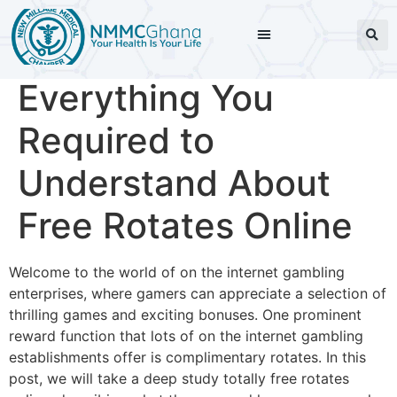
Everything You
Required to
Understand About
Free Rotates Online
Welcome to the world of on the internet gambling
enterprises, where gamers can appreciate a selection of
thrilling games and exciting bonuses. One prominent
reward function that lots of on the internet gambling
establishments offer is complimentary rotates. In this
post, we will take a deep study totally free rotates