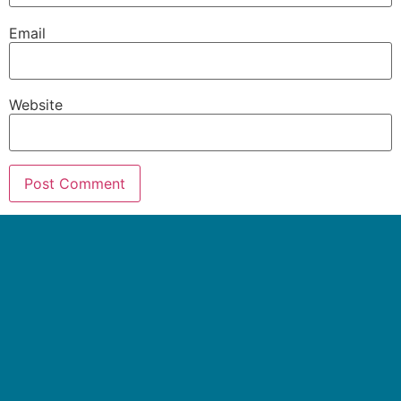
Email
Website