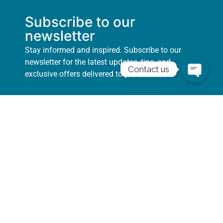
Subscribe to our
newsletter
Stay informed and inspired. Subscribe to our
newsletter for the latest updates, tips, and
Contact us
exclusive offers delivered to your inbox.