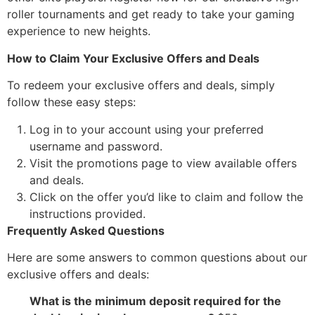
roller tournaments and get ready to take your gaming
experience to new heights.
How to Claim Your Exclusive Offers and Deals
To redeem your exclusive offers and deals, simply
follow these easy steps:
Log in to your account using your preferred
username and password.
Visit the promotions page to view available offers
and deals.
Click on the offer you’d like to claim and follow the
instructions provided.
Frequently Asked Questions
Here are some answers to common questions about our
exclusive offers and deals:
What is the minimum deposit required for the