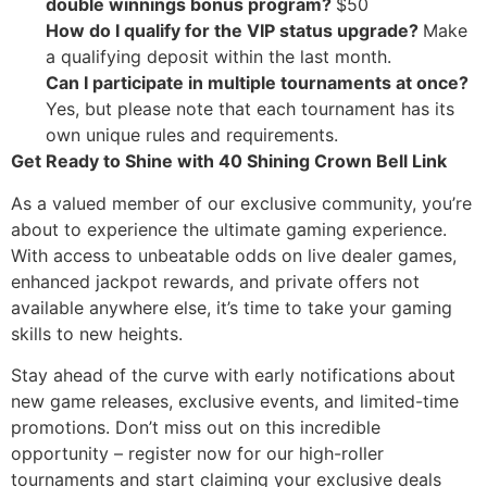
double winnings bonus program?
$50
How do I qualify for the VIP status upgrade?
Make
a qualifying deposit within the last month.
Can I participate in multiple tournaments at once?
Yes, but please note that each tournament has its
own unique rules and requirements.
Get Ready to Shine with 40 Shining Crown Bell Link
As a valued member of our exclusive community, you’re
about to experience the ultimate gaming experience.
With access to unbeatable odds on live dealer games,
enhanced jackpot rewards, and private offers not
available anywhere else, it’s time to take your gaming
skills to new heights.
Stay ahead of the curve with early notifications about
new game releases, exclusive events, and limited-time
promotions. Don’t miss out on this incredible
opportunity – register now for our high-roller
tournaments and start claiming your exclusive deals