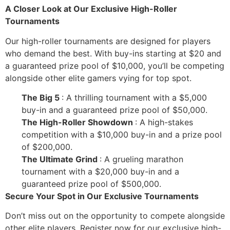
A Closer Look at Our Exclusive High-Roller
Tournaments
Our high-roller tournaments are designed for players
who demand the best. With buy-ins starting at $20 and
a guaranteed prize pool of $10,000, you’ll be competing
alongside other elite gamers vying for top spot.
The Big 5
: A thrilling tournament with a $5,000
buy-in and a guaranteed prize pool of $50,000.
The High-Roller Showdown
: A high-stakes
competition with a $10,000 buy-in and a prize pool
of $200,000.
The Ultimate Grind
: A grueling marathon
tournament with a $20,000 buy-in and a
guaranteed prize pool of $500,000.
Secure Your Spot in Our Exclusive Tournaments
Don’t miss out on the opportunity to compete alongside
other elite players. Register now for our exclusive high-