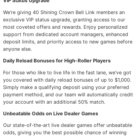
VIP Status Upgrade
We’re giving 40 Shining Crown Bell Link members an
exclusive VIP status upgrade, granting access to our
most coveted offers and rewards. Enjoy personalized
support from dedicated account managers, enhanced
deposit limits, and priority access to new games before
anyone else.
Daily Reload Bonuses for High-Roller Players
For those who like to live life in the fast lane, we’ve got
you covered with daily reload bonuses of up to $1,000.
Simply make a qualifying deposit using your preferred
payment method, and our team will automatically credit
your account with an additional 50% match.
Unbeatable Odds on Live Dealer Games
Our state-of-the-art live dealer games offer unbeatable
odds, giving you the best possible chance of winning