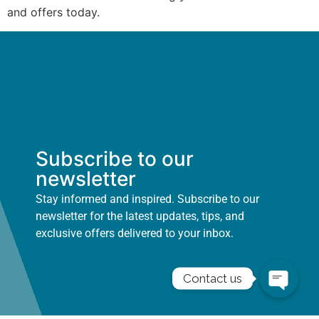
and offers today.
Subscribe to our
newsletter
Stay informed and inspired. Subscribe to our
newsletter for the latest updates, tips, and
exclusive offers delivered to your inbox.
Contact us