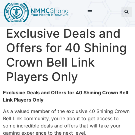
Exclusive Deals and
Offers for 40 Shining
Crown Bell Link
Players Only
Exclusive Deals and Offers for 40 Shining Crown Bell
Link Players Only
As a valued member of the exclusive 40 Shining Crown
Bell Link community, you’re about to get access to
some incredible deals and offers that will take your
gaming experience to the next level.