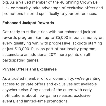
big. As a valued member of the 40 Shining Crown Bell
Link community, take advantage of exclusive offers and
promotions tailored specifically to your preferences.
Enhanced Jackpot Rewards
Get ready to strike it rich with our enhanced jackpot
rewards program. Earn up to $5,000 in bonus money on
every qualifying win, with progressive jackpots starting
at just $10,000. Plus, as part of our loyalty program,
accumulate an additional 20% more points on all
participating games.
Private Offers and Exclusives
As a trusted member of our community, we’re granting
access to private offers and exclusives not available
anywhere else. Stay ahead of the curve with early
notifications about new game releases, exclusive
events, and limited-time promotions.