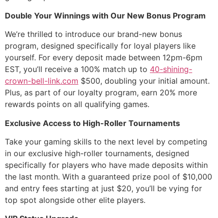
Double Your Winnings with Our New Bonus Program
We’re thrilled to introduce our brand-new bonus
program, designed specifically for loyal players like
yourself. For every deposit made between 12pm-6pm
EST, you’ll receive a 100% match up to
40-shining-
crown-bell-link.com
$500, doubling your initial amount.
Plus, as part of our loyalty program, earn 20% more
rewards points on all qualifying games.
Exclusive Access to High-Roller Tournaments
Take your gaming skills to the next level by competing
in our exclusive high-roller tournaments, designed
specifically for players who have made deposits within
the last month. With a guaranteed prize pool of $10,000
and entry fees starting at just $20, you’ll be vying for
top spot alongside other elite players.