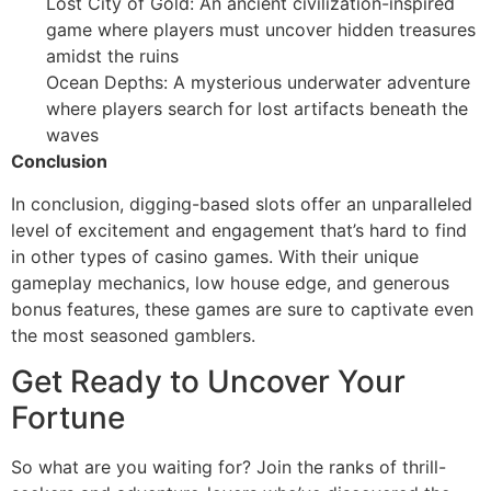
Lost City of Gold: An ancient civilization-inspired
game where players must uncover hidden treasures
amidst the ruins
Ocean Depths: A mysterious underwater adventure
where players search for lost artifacts beneath the
waves
Conclusion
In conclusion, digging-based slots offer an unparalleled
level of excitement and engagement that’s hard to find
in other types of casino games. With their unique
gameplay mechanics, low house edge, and generous
bonus features, these games are sure to captivate even
the most seasoned gamblers.
Get Ready to Uncover Your
Fortune
So what are you waiting for? Join the ranks of thrill-