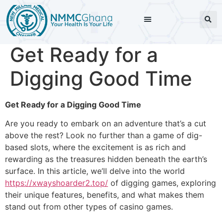
Get Ready for a
Digging Good Time
Get Ready for a Digging Good Time
Are you ready to embark on an adventure that’s a cut
above the rest? Look no further than a game of dig-
based slots, where the excitement is as rich and
rewarding as the treasures hidden beneath the earth’s
surface. In this article, we’ll delve into the world
https://xwayshoarder2.top/
of digging games, exploring
their unique features, benefits, and what makes them
stand out from other types of casino games.