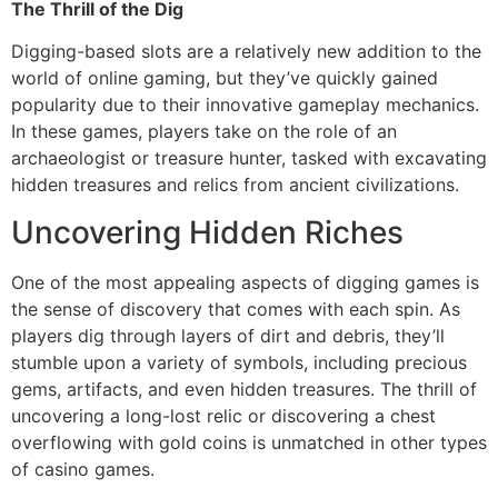
The Thrill of the Dig
Digging-based slots are a relatively new addition to the
world of online gaming, but they’ve quickly gained
popularity due to their innovative gameplay mechanics.
In these games, players take on the role of an
archaeologist or treasure hunter, tasked with excavating
hidden treasures and relics from ancient civilizations.
Uncovering Hidden Riches
One of the most appealing aspects of digging games is
the sense of discovery that comes with each spin. As
players dig through layers of dirt and debris, they’ll
stumble upon a variety of symbols, including precious
gems, artifacts, and even hidden treasures. The thrill of
uncovering a long-lost relic or discovering a chest
overflowing with gold coins is unmatched in other types
of casino games.