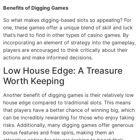
Benefits of Digging Games
So what makes digging-based slots so appealing? For
one, these games offer a unique blend of skill and luck
that’s hard to find in other types of casino games. By
incorporating an element of strategy into the gameplay,
players are encouraged to think critically about their
actions and make informed decisions.
Low House Edge: A Treasure
Worth Keeping
Another benefit of digging games is their relatively low
house edge compared to traditional slots. This means
that players have a better chance of winning big, which
can be incredibly rewarding for those who enjoy taking
risks. Additionally, many digging games offer generous
bonus features and free spins, making them an
attractive option for players looking to boost their