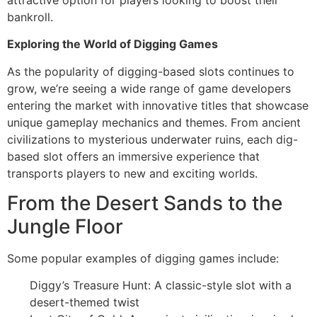
bankroll.
Exploring the World of Digging Games
As the popularity of digging-based slots continues to
grow, we’re seeing a wide range of game developers
entering the market with innovative titles that showcase
unique gameplay mechanics and themes. From ancient
civilizations to mysterious underwater ruins, each dig-
based slot offers an immersive experience that
transports players to new and exciting worlds.
From the Desert Sands to the
Jungle Floor
Some popular examples of digging games include:
Diggy’s Treasure Hunt: A classic-style slot with a
desert-themed twist