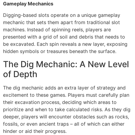
Gameplay Mechanics
Digging-based slots operate on a unique gameplay
mechanic that sets them apart from traditional slot
machines. Instead of spinning reels, players are
presented with a grid of soil and debris that needs to
be excavated. Each spin reveals a new layer, exposing
hidden symbols or treasures beneath the surface.
The Dig Mechanic: A New Level
of Depth
The dig mechanic adds an extra layer of strategy and
excitement to these games. Players must carefully plan
their excavation process, deciding which areas to
prioritize and when to take calculated risks. As they dig
deeper, players will encounter obstacles such as rocks,
fossils, or even ancient traps – all of which can either
hinder or aid their progress.