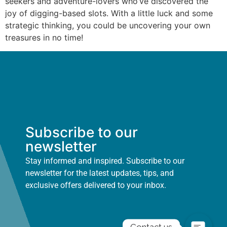
seekers and adventure-lovers who’ve discovered the
joy of digging-based slots. With a little luck and some
strategic thinking, you could be uncovering your own
treasures in no time!
Subscribe to our
newsletter
Stay informed and inspired. Subscribe to our
newsletter for the latest updates, tips, and
exclusive offers delivered to your inbox.
Contact us