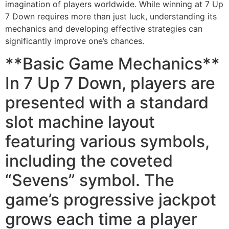
imagination of players worldwide. While winning at 7 Up
7 Down requires more than just luck, understanding its
mechanics and developing effective strategies can
significantly improve one’s chances.
**Basic Game Mechanics**
In 7 Up 7 Down, players are
presented with a standard
slot machine layout
featuring various symbols,
including the coveted
“Sevens” symbol. The
game’s progressive jackpot
grows each time a player