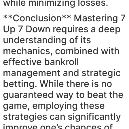
while minimizing losses.
**Conclusion** Mastering 7
Up 7 Down requires a deep
understanding of its
mechanics, combined with
effective bankroll
management and strategic
betting. While there is no
guaranteed way to beat the
game, employing these
strategies can significantly
improve one’s chances of