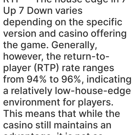
Up 7 Down varies
depending on the specific
version and casino offering
the game. Generally,
however, the return-to-
player (RTP) rate ranges
from 94% to 96%, indicating
a relatively low-house-edge
environment for players.
This means that while the
casino still maintains an