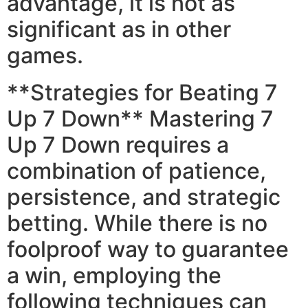
advantage, it is not as
significant as in other
games.
**Strategies for Beating 7
Up 7 Down** Mastering 7
Up 7 Down requires a
combination of patience,
persistence, and strategic
betting. While there is no
foolproof way to guarantee
a win, employing the
following techniques can