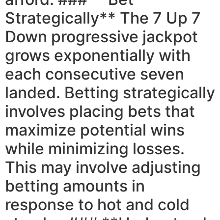
Strategically** The 7 Up 7
Down progressive jackpot
grows exponentially with
each consecutive seven
landed. Betting strategically
involves placing bets that
maximize potential wins
while minimizing losses.
This may involve adjusting
betting amounts in
response to hot and cold