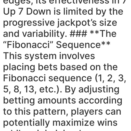
edges, its effectiveness in 7
Up 7 Down is limited by the
progressive jackpot’s size
and variability. ### **The
“Fibonacci” Sequence**
This system involves
placing bets based on the
Fibonacci sequence (1, 2, 3,
5, 8, 13, etc.). By adjusting
betting amounts according
to this pattern, players can
potentially maximize wins