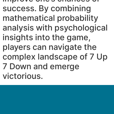
success. By combining
mathematical probability
analysis with psychological
insights into the game,
players can navigate the
complex landscape of 7 Up
7 Down and emerge
victorious.