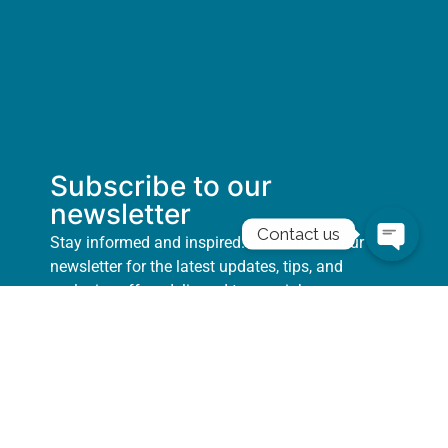
Subscribe to our
newsletter
Contact us
Stay informed and inspired. Subscribe to our
newsletter for the latest updates, tips, and
exclusive offers delivered to your inbox.