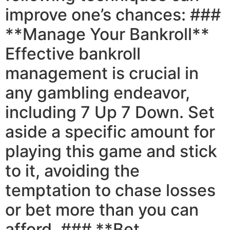
improve one’s chances: ###
**Manage Your Bankroll**
Effective bankroll
management is crucial in
any gambling endeavor,
including 7 Up 7 Down. Set
aside a specific amount for
playing this game and stick
to it, avoiding the
temptation to chase losses
or bet more than you can
afford. ### **Bet