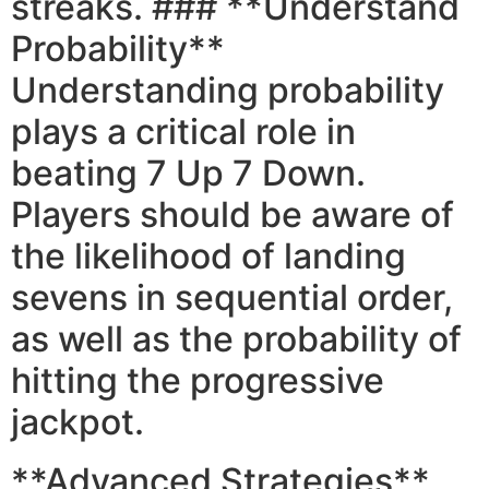
streaks. ### **Understand
Probability**
Understanding probability
plays a critical role in
beating 7 Up 7 Down.
Players should be aware of
the likelihood of landing
sevens in sequential order,
as well as the probability of
hitting the progressive
jackpot.
**Advanced Strategies**