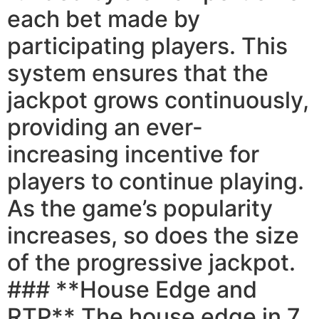
each bet made by
participating players. This
system ensures that the
jackpot grows continuously,
providing an ever-
increasing incentive for
players to continue playing.
As the game’s popularity
increases, so does the size
of the progressive jackpot.
### **House Edge and
RTP** The house edge in 7