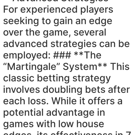
For experienced players
seeking to gain an edge
over the game, several
advanced strategies can be
employed: ### **The
“Martingale” System** This
classic betting strategy
involves doubling bets after
each loss. While it offers a
potential advantage in
games with low house