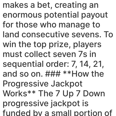
makes a bet, creating an
enormous potential payout
for those who manage to
land consecutive sevens. To
win the top prize, players
must collect seven 7s in
sequential order: 7, 14, 21,
and so on. ### **How the
Progressive Jackpot
Works** The 7 Up 7 Down
progressive jackpot is
funded by a small portion of