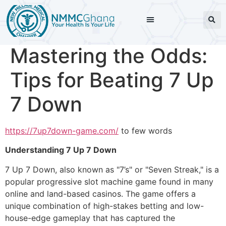
Mastering the Odds:
Tips for Beating 7 Up
7 Down
https://7up7down-game.com/
to few words
Understanding 7 Up 7 Down
7 Up 7 Down, also known as "7’s" or "Seven Streak," is a
popular progressive slot machine game found in many
online and land-based casinos. The game offers a
unique combination of high-stakes betting and low-
house-edge gameplay that has captured the