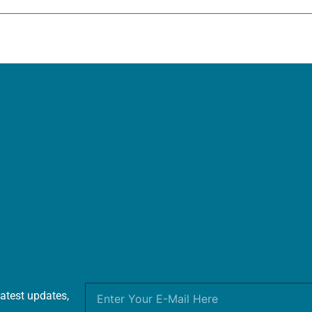
latest updates,