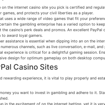
on the internet casino site you pick is certified and regula
ir games, and protects your civil liberties as a player.
t uses a wide range of video games that fit your preferenc
certain the gambling enterprise has a varied option to kee
 the casino’s perk deals and promos. An excellent PayPal 
 to award loyal gamers.
 assistance is essential when dipping into an on the inter
numerous channels, such as live conversation, e-mail, and
al experience is critical for a delightful gaming session. E
onsive design for optimum gameplay on both desktop compu
yPal Casino Sites
 rewarding experience, it is vital to play properly and esta
oney you want to invest in gambling and adhere to it. Stay
shed.
up in the excitement of on the internet betting, yet it is v