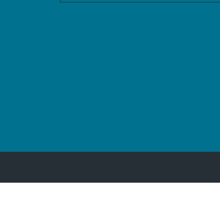
Location - Head Office