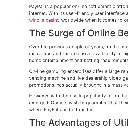
PayPal is a popular on-line settlement platfo
internet. With its user-friendly user interfac
winolla casino
worldwide when it comes to on
The Surge of Online Be
Over the previous couple of years, on the in
innovation and the extensive availability of 
home entertainment and betting requirements
On-line gambling enterprises offer a large ra
vending machine and live dealership video g
promotions, has actually brought in a massiv
However, with the rise in popularity of on th
emerged. Gamers wish to guarantee that their i
where PayPal can be found in.
The Advantages of Util