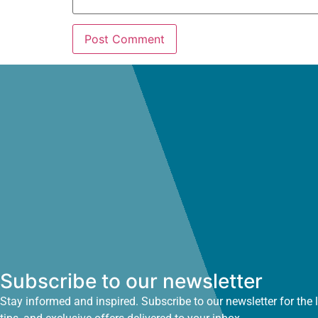
Subscribe to our newsletter
Stay informed and inspired. Subscribe to our newsletter for the 