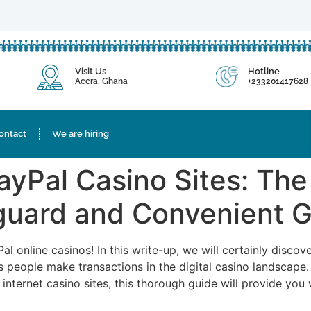
Visit Us
Hotline
Accra, Ghana
+233201417628
ontact
We are hiring
ayPal Casino Sites: The
guard and Convenient 
l online casinos! In this write-up, we will certainly discov
people make transactions in the digital casino landscape. 
 internet
casino sites, this thorough guide will provide you 