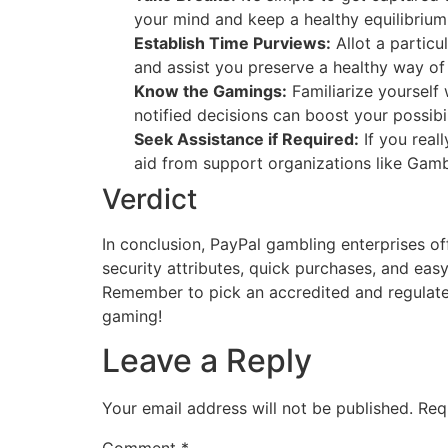
your mind and keep a healthy equilibrium
Establish Time Purviews:
Allot a particu
and assist you preserve a healthy way of l
Know the Gamings:
Familiarize yourself
notified decisions can boost your possibil
Seek Assistance if Required:
If you real
aid from support organizations like Gamb
Verdict
In conclusion, PayPal gambling enterprises of
security attributes, quick purchases, and ea
Remember to pick an accredited and regulated
gaming!
Leave a Reply
Your email address will not be published.
Req