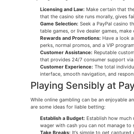
Licensing and Law:
Make certain that the 
that the casino site runs morally, gives fa
Game Selection:
Seek a PayPal casino tha
table games, or live dealer games, make 
Rewards and Promotions:
Have a look at
perks, normal promos, and a VIP program
Customer Assistance:
Reputable customer
that provides 24/7 consumer support via 
Customer Experience:
The total individu
interface, smooth navigation, and resp
Playing Sensibly at Pa
While online gambling can be an enjoyable and
are some ideas for liable betting:
Establish a Budget:
Establish how much m
wager with cash you can not manage to 
Take Breaks:
It’s simple to get captured 