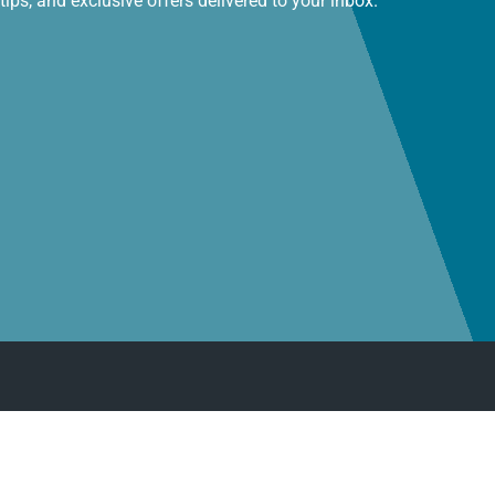
tips, and exclusive offers delivered to your inbox.
About Us
Our 
Information