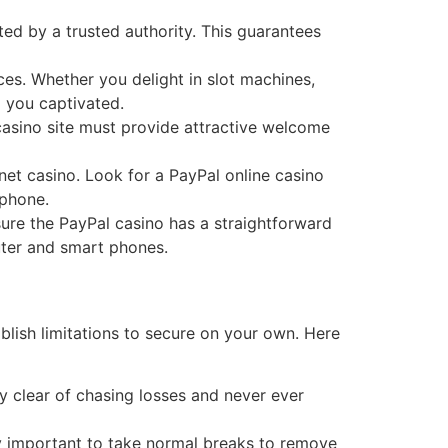
ted by a trusted authority. This guarantees
es. Whether you delight in slot machines,
p you captivated.
casino site must provide attractive welcome
net casino. Look for a PayPal online casino
 phone.
nsure the PayPal casino has a straightforward
ter and smart phones.
blish limitations to secure on your own. Here
 clear of chasing losses and never ever
ery important to take normal breaks to remove