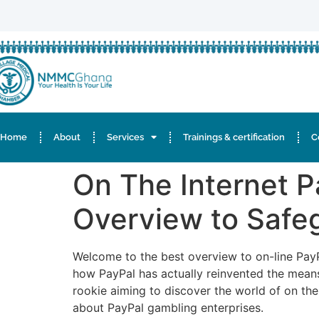
Home
About
Services
Trainings & certification
C
On The Internet P
Overview to Safe
Welcome to the best overview to on-line PayPa
how PayPal has actually reinvented the means 
rookie aiming to discover the world of on the
about PayPal gambling enterprises.