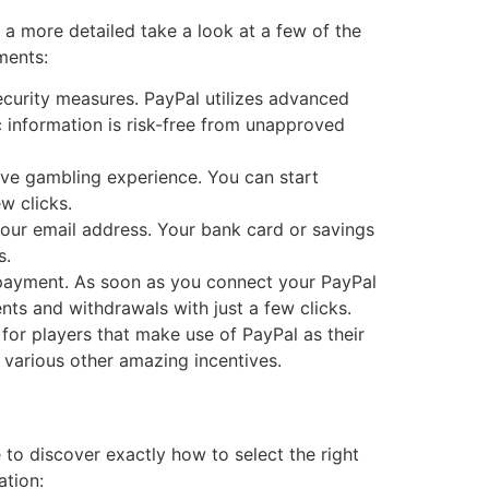
 a more detailed take a look at a few of the
ments:
ecurity measures. PayPal utilizes advanced
 information is risk-free from unapproved
ve gambling experience. You can start
w clicks.
our email address. Your bank card or savings
s.
epayment. As soon as you connect your PayPal
ts and withdrawals with just a few clicks.
for players that make use of PayPal as their
 various other amazing incentives.
 to discover exactly how to select the right
ation: