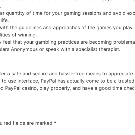
.
lar quantity of time for your gaming sessions and avoid exc
ife.
 with the guidelines and approaches of the games you play.
ities of winning.
ly feel that your gambling practices are becoming problemat
lers Anonymous or speak with a specialist therapist.
fer a safe and secure and hassle-free means to appreciate 
sy to use interface, PayPal has actually come to be a trust
 PayPal casino, play properly, and have a good time checki
uired fields are marked
*