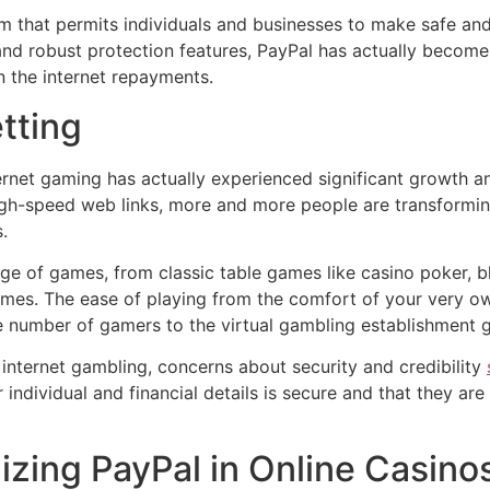
rm that permits individuals and businesses to make safe and
e and robust protection features, PayPal has actually become
 the internet repayments.
tting
ternet gaming has actually experienced significant growth 
high-speed web links, more and more people are transformin
.
nge of games, from classic table games like casino poker, b
ames. The ease of playing from the comfort of your very o
e number of gamers to the virtual gambling establishment 
e internet gambling, concerns about security and credibility
ndividual and financial details is secure and that they are 
izing PayPal in Online Casino