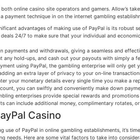
both online casino site operators and gamers. Allow’s take
 a payment technique in on the internet gambling establish
ificant advantages of making use of PayPal is its robust s
deals 24/7 to make sure that your individual and economic
n payments and withdrawals, giving a seamless and effecti
 any hold-ups, and cash out your payouts with simply a fe
ent using PayPal, the gambling enterprise will only get y
adding an extra layer of privacy to your on-line transaction
ter your monetary details every single time you make a r
ccount, you can swiftly and conveniently make down paymen
mbling enterprises provide special rewards and promotions 
s can include additional money, complimentary rotates, or
PayPal Casino
 use of PayPal in online gambling establishments, it’s time
g needs. Here are some vital factors to take into consider