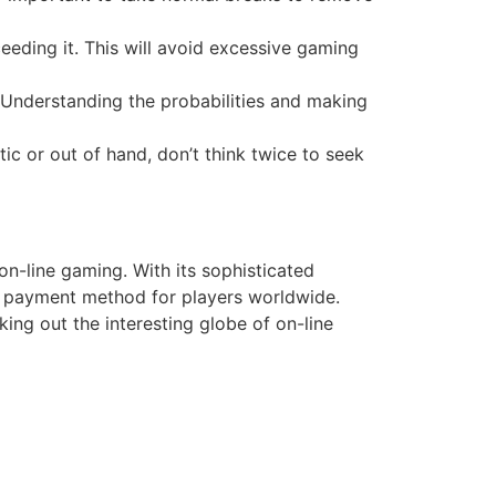
eeding it. This will avoid excessive gaming
 Understanding the probabilities and making
ic or out of hand, don’t think twice to seek
on-line gaming. With its sophisticated
ed payment method for players worldwide.
ng out the interesting globe of on-line