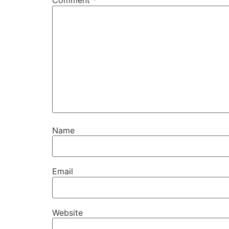
Comment
*
Name
Email
Website