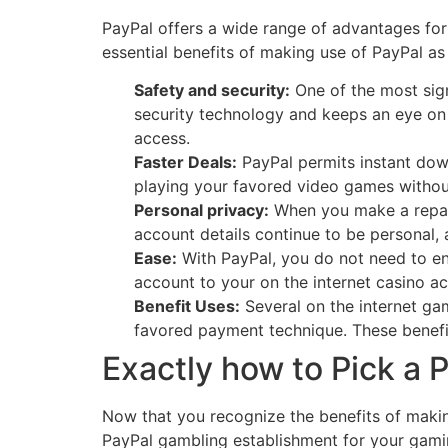
PayPal offers a wide range of advantages for 
essential benefits of making use of PayPal as
Safety and security:
One of the most sign
security technology and keeps an eye on 
access.
Faster Deals:
PayPal permits instant dow
playing your favored video games without
Personal privacy:
When you make a repaym
account details continue to be personal, 
Ease:
With PayPal, you do not need to en
account to your on the internet casino a
Benefit Uses:
Several on the internet ga
favored payment technique. These benefit
Exactly how to Pick a 
Now that you recognize the benefits of making
PayPal gambling establishment for your gamin