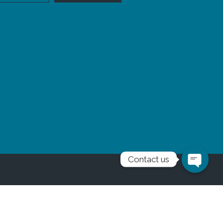
Contact us
Other Branches