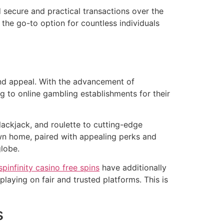
 secure and practical transactions over the
 the go-to option for countless individuals
and appeal. With the advancement of
g to online gambling establishments for their
lackjack, and roulette to cutting-edge
wn home, paired with appealing perks and
globe.
spinfinity casino free spins
have additionally
playing on fair and trusted platforms. This is
s