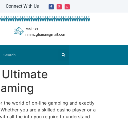
Connect With Us
Mail Us
nmmcghana@gmail.com
 Ultimate
Gaming
er the world of on-line gambling and exactly
Whether you are a skilled casino player or a
with all the info you require to understand