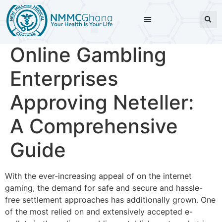
Online Gambling
Enterprises
Approving Neteller:
A Comprehensive
Guide
With the ever-increasing appeal of on the internet
gaming, the demand for safe and secure and hassle-
free settlement approaches has additionally grown. One
of the most relied on and extensively accepted e-