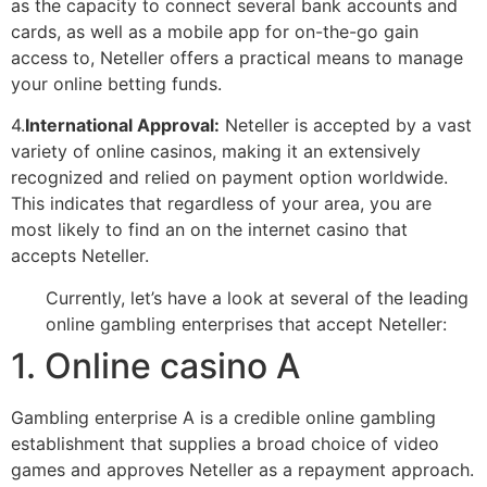
as the capacity to connect several bank accounts and
cards, as well as a mobile app for on-the-go gain
access to, Neteller offers a practical means to manage
your online betting funds.
4.
International Approval:
Neteller is accepted by a vast
variety of online casinos, making it an extensively
recognized and relied on payment option worldwide.
This indicates that regardless of your area, you are
most likely to find an on the internet casino that
accepts Neteller.
Currently, let’s have a look at several of the leading
online gambling enterprises that accept Neteller:
1. Online casino A
Gambling enterprise A is a credible online gambling
establishment that supplies a broad choice of video
games and approves Neteller as a repayment approach.