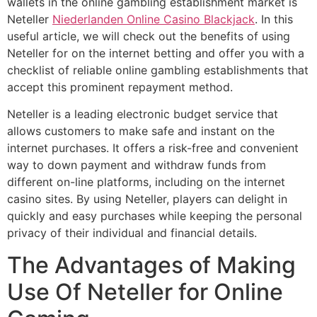
wallets in the online gambling establishment market is
Neteller
Niederlanden Online Casino Blackjack
.
In this
useful article, we will check out the benefits of using
Neteller for on the internet betting and offer you with a
checklist of reliable online gambling establishments that
accept this prominent repayment method.
Neteller is a leading electronic budget service that
allows customers to make safe and instant on the
internet purchases. It offers a risk-free and convenient
way to down payment and withdraw funds from
different on-line platforms, including on the internet
casino sites. By using Neteller, players can delight in
quickly and easy purchases while keeping the personal
privacy of their individual and financial details.
The Advantages of Making
Use Of Neteller for Online