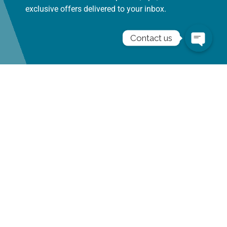
exclusive offers delivered to your inbox.
Contact us
Send