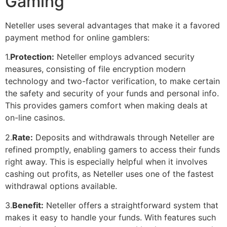
Gaming
Neteller uses several advantages that make it a favored
payment method for online gamblers:
1.
Protection:
Neteller employs advanced security
measures, consisting of file encryption modern
technology and two-factor verification, to make certain
the safety and security of your funds and personal info.
This provides gamers comfort when making deals at
on-line casinos.
2.
Rate:
Deposits and withdrawals through Neteller are
refined promptly, enabling gamers to access their funds
right away. This is especially helpful when it involves
cashing out profits, as Neteller uses one of the fastest
withdrawal options available.
3.
Benefit:
Neteller offers a straightforward system that
makes it easy to handle your funds. With features such