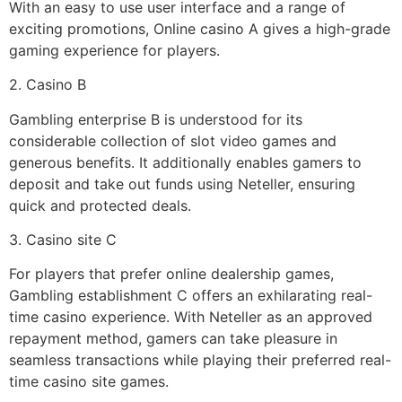
With an easy to use user interface and a range of
exciting promotions, Online casino A gives a high-grade
gaming experience for players.
2. Casino B
Gambling enterprise B is understood for its
considerable collection of slot video games and
generous benefits. It additionally enables gamers to
deposit and take out funds using Neteller, ensuring
quick and protected deals.
3. Casino site C
For players that prefer online dealership games,
Gambling establishment C offers an exhilarating real-
time casino experience. With Neteller as an approved
repayment method, gamers can take pleasure in
seamless transactions while playing their preferred real-
time casino site games.