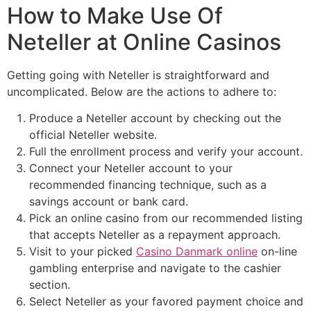
How to Make Use Of
Neteller at Online Casinos
Getting going with Neteller is straightforward and
uncomplicated. Below are the actions to adhere to:
Produce a Neteller account by checking out the
official Neteller website.
Full the enrollment process and verify your account.
Connect your Neteller account to your
recommended financing technique, such as a
savings account or bank card.
Pick an online casino from our recommended listing
that accepts Neteller as a repayment approach.
Visit to your picked
Casino Danmark online
on-line
gambling enterprise and navigate to the cashier
section.
Select Neteller as your favored payment choice and