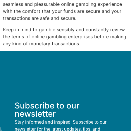
seamless and pleasurable online gambling experience
with the comfort that your funds are secure and your
transactions are safe and secure.
Keep in mind to gamble sensibly and constantly review
the terms of online gambling enterprises before making
any kind of monetary transactions.
Subscribe to our
newsletter
Stay informed and inspired. Subscribe to our
newsletter for the latest updates, tips, and