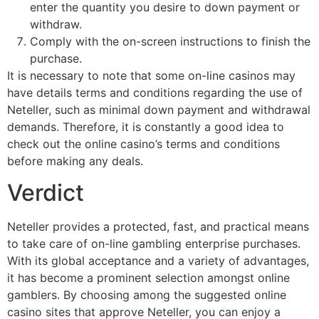
enter the quantity you desire to down payment or
withdraw.
Comply with the on-screen instructions to finish the
purchase.
It is necessary to note that some on-line casinos may
have details terms and conditions regarding the use of
Neteller, such as minimal down payment and withdrawal
demands. Therefore, it is constantly a good idea to
check out the online casino’s terms and conditions
before making any deals.
Verdict
Neteller provides a protected, fast, and practical means
to take care of on-line gambling enterprise purchases.
With its global acceptance and a variety of advantages,
it has become a prominent selection amongst online
gamblers. By choosing among the suggested online
casino sites that approve Neteller, you can enjoy a