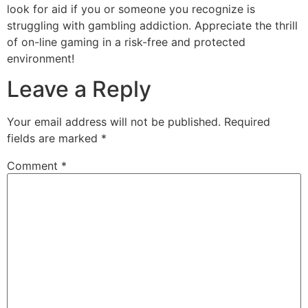
look for aid if you or someone you recognize is
struggling with gambling addiction. Appreciate the thrill
of on-line gaming in a risk-free and protected
environment!
Leave a Reply
Your email address will not be published.
Required
fields are marked
*
Comment
*