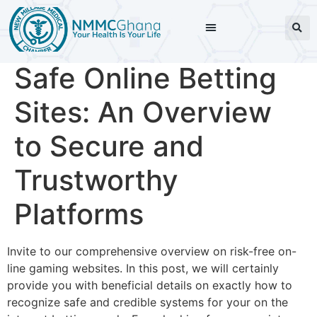
Safe Online Betting
Sites: An Overview
to Secure and
Trustworthy
Platforms
Invite to our comprehensive overview on risk-free on-
line gaming websites. In this post, we will certainly
provide you with beneficial details on exactly how to
recognize safe and credible systems for your on the