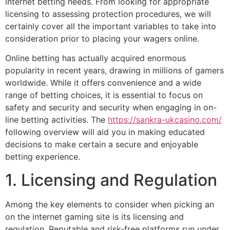
internet betting needs. From looking for appropriate
licensing to assessing protection procedures, we will
certainly cover all the important
variables to take into
consideration prior to placing your wagers online.
Online betting has actually acquired enormous
popularity in recent years, drawing in millions of gamers
worldwide. While it offers convenience and a wide
range of betting choices, it is essential to focus on
safety and security and security when engaging in on-
line betting activities. The
https://sankra-ukcasino.com/
following overview will aid you in making educated
decisions to make certain a secure and enjoyable
betting experience.
1. Licensing and Regulation
Among the key elements to consider when picking an
on the internet gaming site is its licensing and
regulation. Reputable and risk-free platforms run under