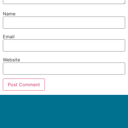
Name
Email
Website