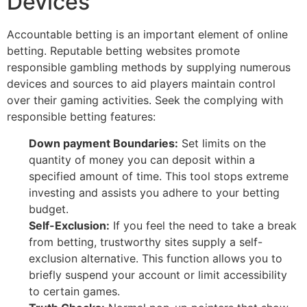
Devices
Accountable betting is an important element of online
betting. Reputable betting websites promote
responsible gambling methods by supplying numerous
devices and sources to aid players maintain control
over their gaming activities. Seek the complying with
responsible betting features:
Down payment Boundaries:
Set limits on the
quantity of money you can deposit within a
specified amount of time. This tool stops extreme
investing and assists you adhere to your betting
budget.
Self-Exclusion:
If you feel the need to take a break
from betting, trustworthy sites supply a self-
exclusion alternative. This function allows you to
briefly suspend your account or limit accessibility
to certain games.