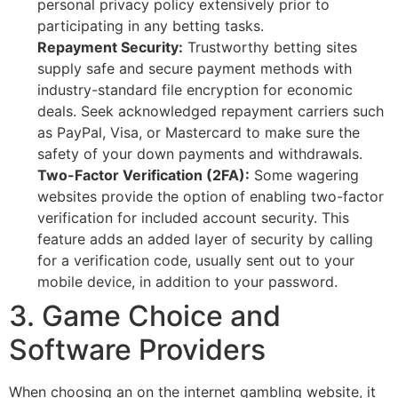
personal privacy policy extensively prior to
participating in any betting tasks.
Repayment Security:
Trustworthy betting sites
supply safe and secure payment methods with
industry-standard file encryption for economic
deals. Seek acknowledged repayment carriers such
as PayPal, Visa, or Mastercard to make sure the
safety of your down payments and withdrawals.
Two-Factor Verification (2FA):
Some wagering
websites provide the option of enabling two-factor
verification for included account security. This
feature adds an added layer of security by calling
for a verification code, usually sent out to your
mobile device, in addition to your password.
3. Game Choice and
Software Providers
When choosing an on the internet gambling website, it