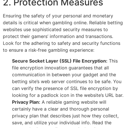
2. Protection Measures
Ensuring the safety of your personal and monetary
details is critical when gambling online. Reliable betting
websites use sophisticated security measures to
protect their gamers’ information and transactions.
Look for the adhering to safety and security functions
to ensure a risk-free gambling experience:
Secure Socket Layer (SSL) File Encryption:
This
file encryption innovation guarantees that all
communication in between your gadget and the
betting site’s web server continues to be safe. You
can verify the presence of SSL file encryption by
looking for a padlock icon in the website’s URL bar.
Privacy Plan:
A reliable gaming website will
certainly have a clear and thorough personal
privacy plan that describes just how they collect,
save, and utilize your individual info. Read the