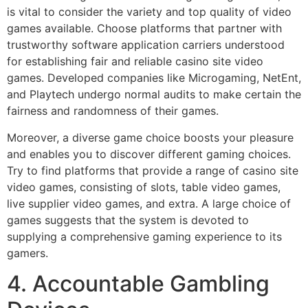
is vital to consider the variety and top quality of video
games available. Choose platforms that partner with
trustworthy software application carriers understood
for establishing fair and reliable casino site video
games. Developed companies like Microgaming, NetEnt,
and Playtech undergo normal audits to make certain the
fairness and randomness of their games.
Moreover, a diverse game choice boosts your pleasure
and enables you to discover different gaming choices.
Try to find platforms that provide a range of casino site
video games, consisting of slots, table video games,
live supplier video games, and extra. A large choice of
games suggests that the system is devoted to
supplying a comprehensive gaming experience to its
gamers.
4. Accountable Gambling