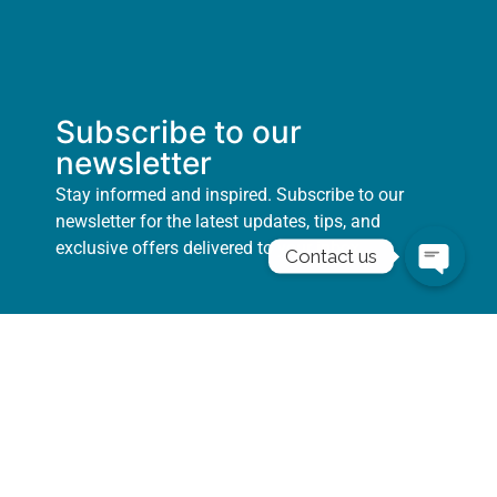
Subscribe to our
newsletter
Stay informed and inspired. Subscribe to our
newsletter for the latest updates, tips, and
exclusive offers delivered to your inbox.
Contact us