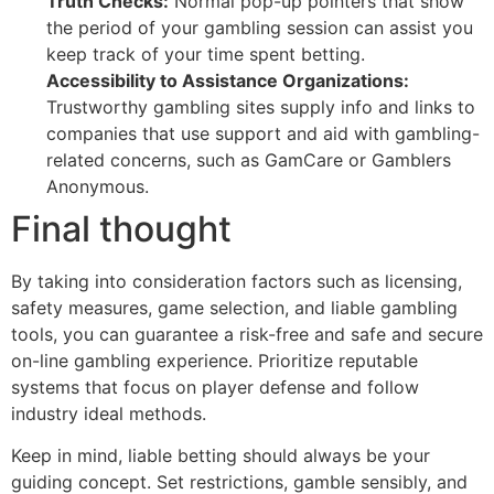
Truth Checks:
Normal pop-up pointers that show
the period of your gambling session can assist you
keep track of your time spent betting.
Accessibility to Assistance Organizations:
Trustworthy gambling sites supply info and links to
companies that use support and aid with gambling-
related concerns, such as GamCare or Gamblers
Anonymous.
Final thought
By taking into consideration factors such as licensing,
safety measures, game selection, and liable gambling
tools, you can guarantee a risk-free and safe and secure
on-line gambling experience. Prioritize reputable
systems that focus on player defense and follow
industry ideal methods.
Keep in mind, liable betting should always be your
guiding concept. Set restrictions, gamble sensibly, and