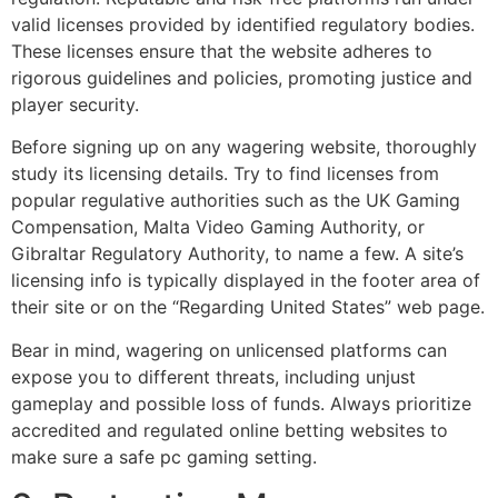
valid licenses provided by identified regulatory bodies.
These licenses ensure that the website adheres to
rigorous guidelines and policies, promoting justice and
player security.
Before signing up on any wagering website, thoroughly
study its licensing details. Try to find licenses from
popular regulative authorities such as the UK Gaming
Compensation, Malta Video Gaming Authority, or
Gibraltar Regulatory Authority, to name a few. A site’s
licensing info is typically displayed in the footer area of
their site or on the “Regarding United States” web page.
Bear in mind, wagering on unlicensed platforms can
expose you to different threats, including unjust
gameplay and possible loss of funds. Always prioritize
accredited and regulated online betting websites to
make sure a safe pc gaming setting.