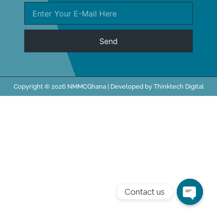
Send
Copyright © 2026 NMMCGhana | Developed by Thinktech Digital
Contact us