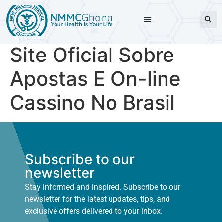
Site Oficial Sobre
Apostas E On-line
Cassino No Brasil
Subscribe to our
newsletter
Stay informed and inspired. Subscribe to our
newsletter for the latest updates, tips, and
exclusive offers delivered to your inbox.