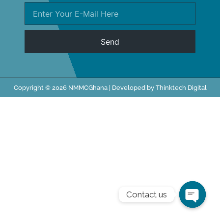
Send
Copyright © 2026 NMMCGhana | Developed by Thinktech Digital
Contact us