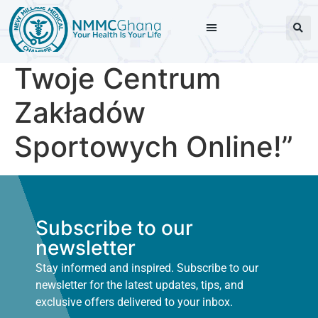
Twoje Centrum
Zakładów
Sportowych Online!”
Subscribe to our
newsletter
Stay informed and inspired. Subscribe to our
newsletter for the latest updates, tips, and
exclusive offers delivered to your inbox.