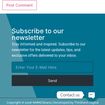
Subscribe to our
newsletter
Stay informed and inspired. Subscribe to our
newsletter for the latest updates, tips, and
exclusive offers delivered to your inbox.
Send
Contact us
Copyright © 2026 NMMCGhana | Developed by Thinktech Digital