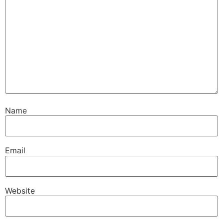
Name
Email
Website