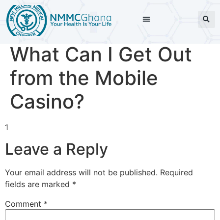
What Can I Get Out
from the Mobile
Casino?
1
Leave a Reply
Your email address will not be published.
Required
fields are marked
*
Comment
*