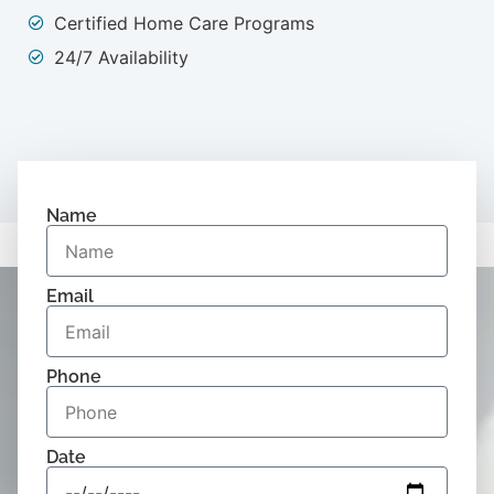
Certified Home Care Programs
24/7 Availability
Name
Email
Phone
Date