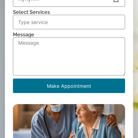
Select Services
Message
Make Appointment