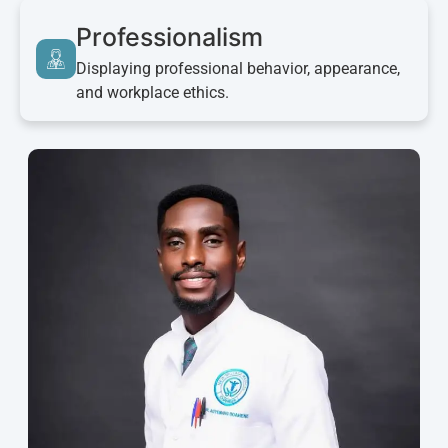
Professionalism
Displaying professional behavior, appearance,
and workplace ethics.