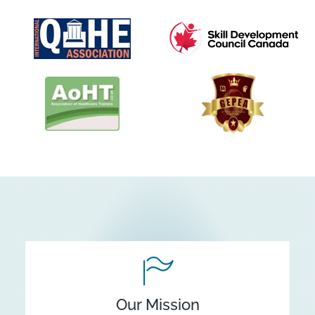
Our Mission