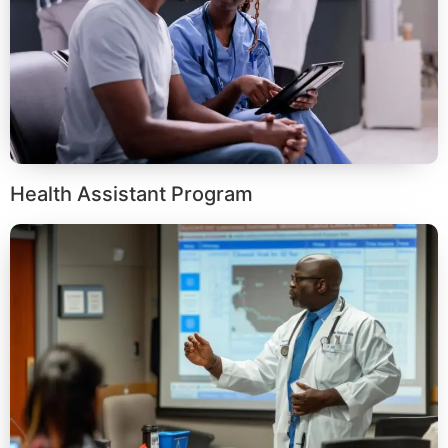
Health Assistant Program