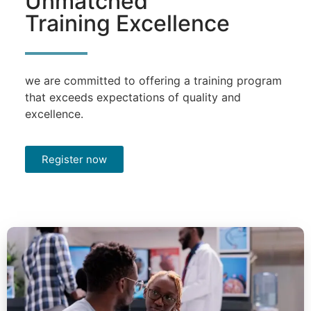
Unmatched
Training Excellence
we are committed to offering a training program
that exceeds expectations of quality and
excellence.
Register now