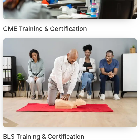
CME Training & Certification
BLS Training & Certification