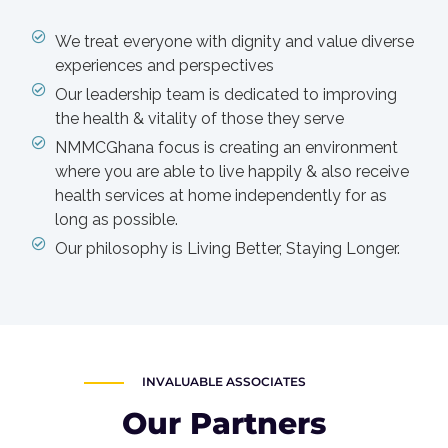
We treat everyone with dignity and value diverse
experiences and perspectives
Our leadership team is dedicated to improving
the health & vitality of those they serve
NMMCGhana focus is creating an environment
where you are able to live happily & also receive
health services at home independently for as
long as possible.
Our philosophy is Living Better, Staying Longer.
INVALUABLE ASSOCIATES
Our Partners