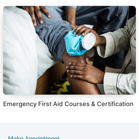
Emergency First Aid Courses & Certification
Make Appointment