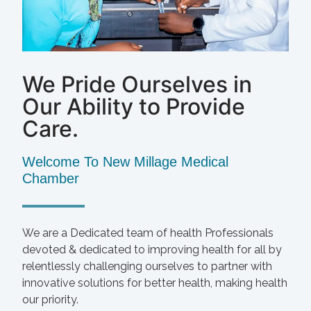
We Pride Ourselves in
Our Ability to Provide
Care.
Welcome To New Millage Medical
Chamber
We are a Dedicated team of health Professionals
devoted & dedicated to improving health for all by
relentlessly challenging ourselves to partner with
innovative solutions for better health, making health
our priority.