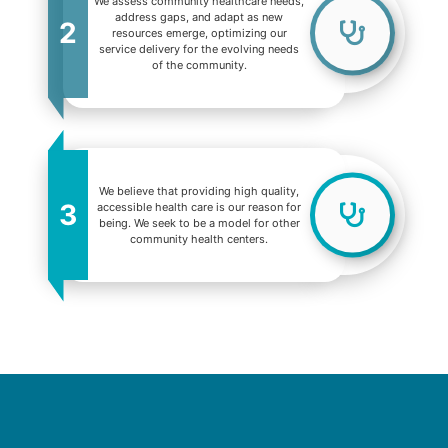
We assess community healthcare needs,
address gaps, and adapt as new
2
resources emerge, optimizing our
service delivery for the evolving needs
of the community.
We believe that providing high quality,
3
accessible health care is our reason for
being. We seek to be a model for other
community health centers.