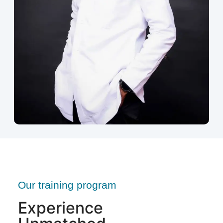
Our training program
Experience