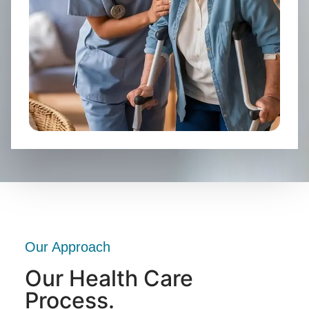
Our Approach
Our Health Care
Process.