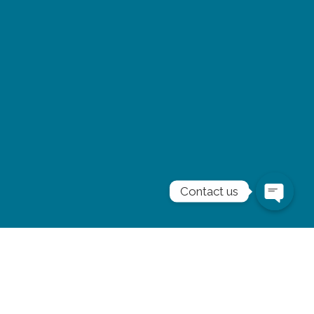
Contact us
Subscribe to our
newsletter
Stay informed and inspired. Subscribe to our