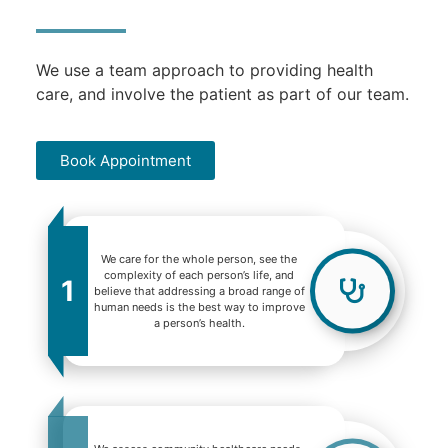
We use a team approach to providing health
care, and involve the patient as part of our team.
Book Appointment
We care for the whole person, see the
complexity of each person’s life, and
1
believe that addressing a broad range of
human needs is the best way to improve
a person’s health.