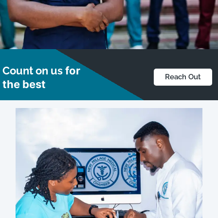
What makes us better,
Count on us
for
Reach Out
Makes you better.
the best
Get In Touch