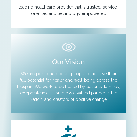
leading healthcare provider that is trusted, service-
oriented and technology empowered
Our Vision
We are positioned for all people to achieve their
full potential for health and well-being across the
lifespan. We work to be trusted by patients, families,
cooperate institution etc & a valued partner in the
Nation, and creators of positive change.