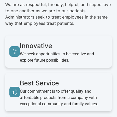
We are as respectful, friendly, helpful, and supportive
to one another as we are to our patients.
Administrators seek to treat employees in the same
way that employees treat patients.
Innovative
We seek opportunities to be creative and
explore future possibilities.
Best Service
Our commitment is to offer quality and
affordable products from a company with
exceptional community and family values.