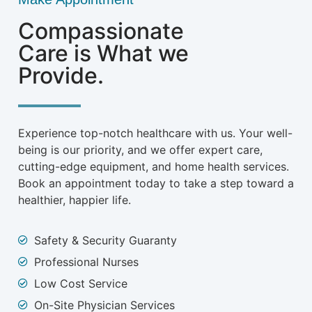
Compassionate
Care is What we
Provide.
Experience top-notch healthcare with us. Your well-
being is our priority, and we offer expert care,
cutting-edge equipment, and home health services.
Book an appointment today to take a step toward a
healthier, happier life.
Safety & Security Guaranty
Professional Nurses
Low Cost Service
On-Site Physician Services