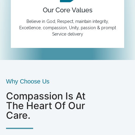
Our Core Values
Believe in God, Respect, maintain integrity,
Excellence, compassion, Unity, passion & prompt
Service delivery
Why Choose Us
Compassion Is At
The Heart Of Our
Care.