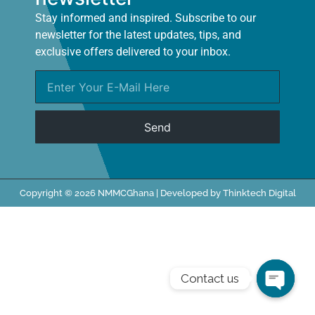
Stay informed and inspired. Subscribe to our
newsletter for the latest updates, tips, and
exclusive offers delivered to your inbox.
Send
Copyright © 2026 NMMCGhana | Developed by Thinktech Digital
Contact us