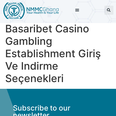
Basaribet Casino
Gambling
Establishment Giriş
Ve Indirme
Seçenekleri
Subscribe to our
newsletter