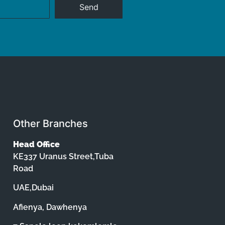
Send
Other Branches
Head Office
KE337 Uranus Street,Tuba
Road
UAE,Dubai
Afienya, Dawhenya