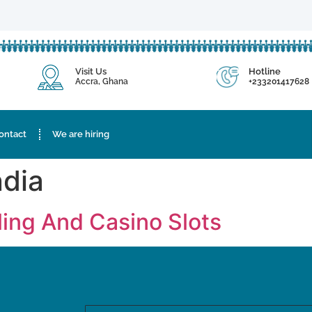
Visit Us
Hotline
Accra, Ghana
+233201417628
ontact
We are hiring
ndia
ing And Casino Slots