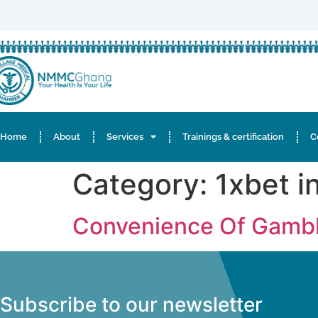
Home
About
Services
Trainings & certification
C
Category:
1xbet i
Convenience Of Gambl
Subscribe to our newsletter