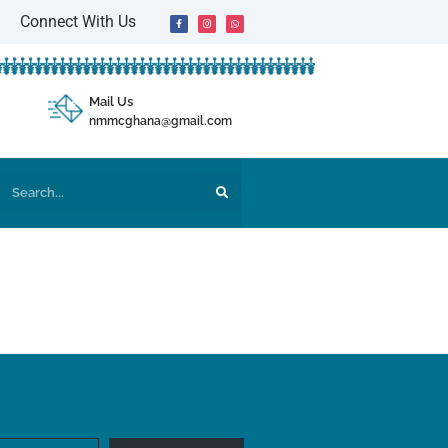
Connect With Us
Mail Us
nmmcghana@gmail.com