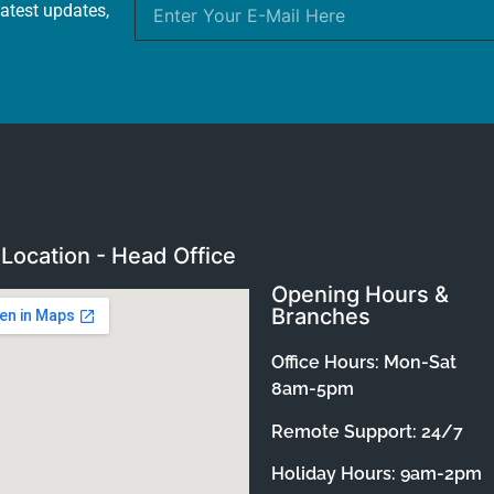
latest updates,
Location - Head Office
Opening Hours &
Branches
Office Hours: Mon-Sat
8am-5pm
Remote Support: 24/7
Holiday Hours: 9am-2pm