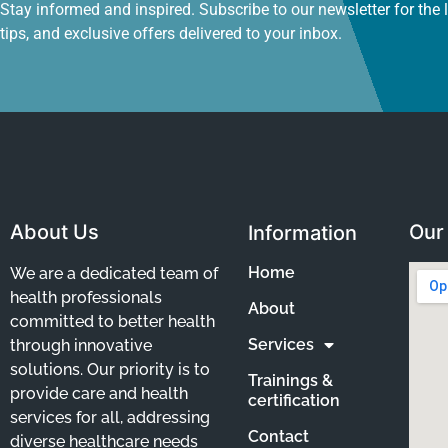
Stay informed and inspired. Subscribe to our newsletter for the 
tips, and exclusive offers delivered to your inbox.
About Us
Our 
Information
Home
We are a dedicated team of
health professionals
About
committed to better health
Services
through innovative
solutions. Our priority is to
Trainings &
provide care and health
certification
services for all, addressing
Contact
diverse healthcare needs