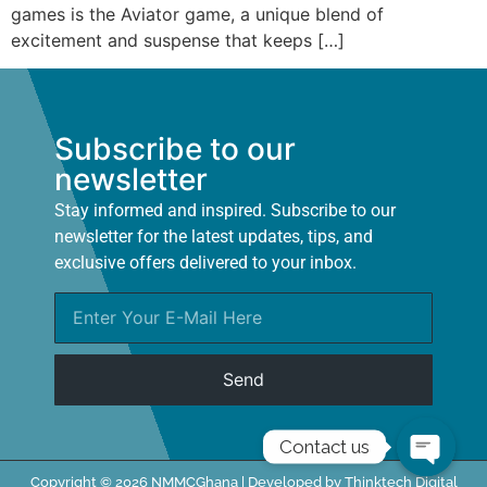
games is the Aviator game, a unique blend of
excitement and suspense that keeps […]
Subscribe to our
newsletter
Stay informed and inspired. Subscribe to our
newsletter for the latest updates, tips, and
exclusive offers delivered to your inbox.
Send
Contact us
Copyright © 2026 NMMCGhana | Developed by Thinktech Digital