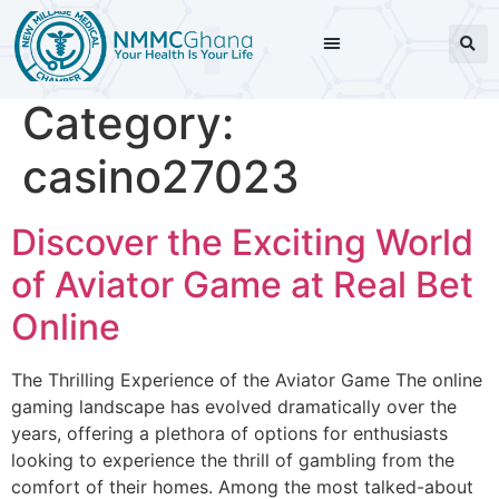
Category:
casino27023
Discover the Exciting World
of Aviator Game at Real Bet
Online
The Thrilling Experience of the Aviator Game The online
gaming landscape has evolved dramatically over the
years, offering a plethora of options for enthusiasts
looking to experience the thrill of gambling from the
comfort of their homes. Among the most talked-about