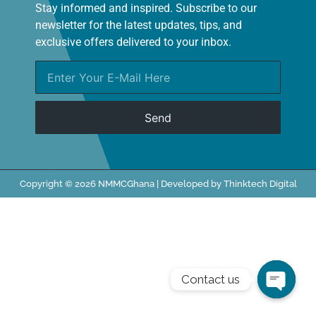
Stay informed and inspired. Subscribe to our
newsletter for the latest updates, tips, and
exclusive offers delivered to your inbox.
Send
Copyright © 2026 NMMCGhana | Developed by Thinktech Digital
Contact us