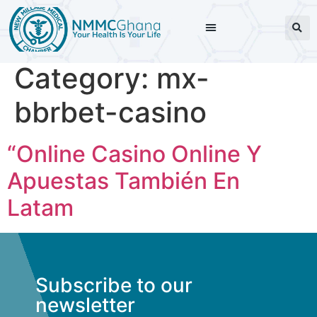
Category:
mx-
bbrbet-casino
“Online Casino Online Y
Apuestas También En
Latam
Subscribe to our
newsletter