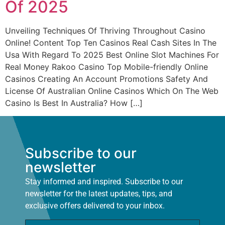
Of 2025
Unveiling Techniques Of Thriving Throughout Casino
Online! Content Top Ten Casinos Real Cash Sites In The
Usa With Regard To 2025 Best Online Slot Machines For
Real Money Rakoo Casino Top Mobile-friendly Online
Casinos Creating An Account Promotions Safety And
License Of Australian Online Casinos Which On The Web
Casino Is Best In Australia? How […]
Subscribe to our
newsletter
Stay informed and inspired. Subscribe to our
newsletter for the latest updates, tips, and
exclusive offers delivered to your inbox.