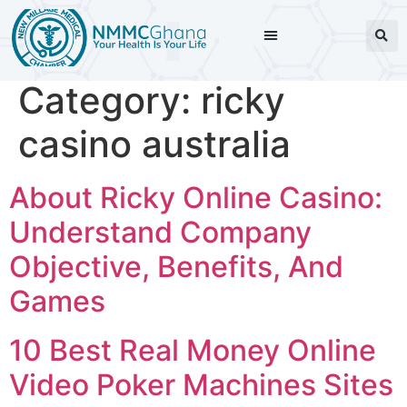
Category:
ricky
casino australia
About Ricky Online Casino:
Understand Company
Objective, Benefits, And
Games
10 Best Real Money Online
Video Poker Machines Sites