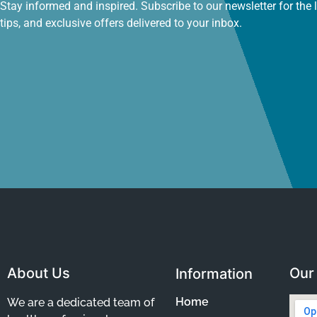
Stay informed and inspired. Subscribe to our newsletter for the 
tips, and exclusive offers delivered to your inbox.
About Us
Our 
Information
Home
We are a dedicated team of