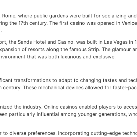
 Rome, where public gardens were built for socializing an
g the 17th century. The first casino was opened in Venice, 
.
esort, the Sands Hotel and Casino, was built in Las Vegas in
xpansion of resorts along the famous Strip. The glamour an
 environment that was both luxurious and exclusive.
ficant transformations to adapt to changing tastes and tec
th century. These mechanical devices allowed for faster-pa
nized the industry. Online casinos enabled players to acce
een particularly influential among younger generations, wh
 to diverse preferences, incorporating cutting-edge techno