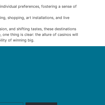
 individual preferences, fostering a sense of
ng, shopping, art installations, and live
on, and shifting tastes, these destinations
ne thing is clear: the allure of casinos will
lity of winning big.