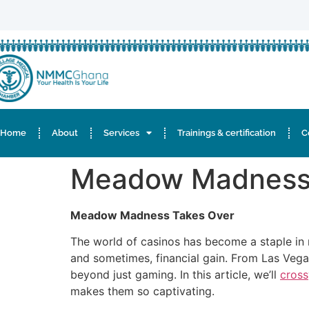
Home
About
Services
Trainings & certification
C
Meadow Madness 
Meadow Madness Takes Over
The world of casinos has become a staple in 
and sometimes, financial gain. From Las Vega
beyond just gaming. In this article, we’ll
cross
makes them so captivating.