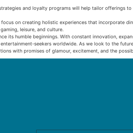
trategies and loyalty programs will help tailor offerings to
l focus on creating holistic experiences that incorporate dini
gaming, leisure, and culture.
e its humble beginnings. With constant innovation, expansi
ntertainment-seekers worldwide. As we look to the future, o
ions with promises of glamour, excitement, and the possibi