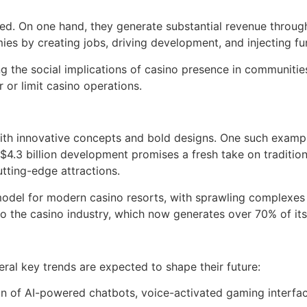
ed. On one hand, they generate substantial revenue through
ies by creating jobs, driving development, and injecting fu
 the social implications of casino presence in communities
 or limit casino operations.
ith innovative concepts and bold designs. One such example
 $4.3 billion development promises a fresh take on traditi
tting-edge attractions.
model for modern casino resorts, with sprawling complexes 
to the casino industry, which now generates over 70% of it
ral key trends are expected to shape their future:
ion of AI-powered chatbots, voice-activated gaming interfac