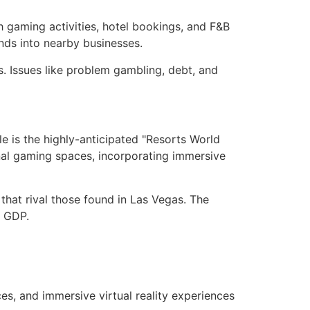
 gaming activities, hotel bookings, and F&B
nds into nearby businesses.
. Issues like problem gambling, debt, and
 is the highly-anticipated "Resorts World
onal gaming spaces, incorporating immersive
that rival those found in Las Vegas. The
s GDP.
es, and immersive virtual reality experiences