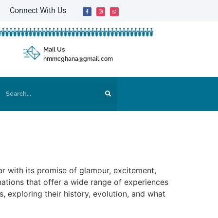
Connect With Us
Mail Us
nmmcghana@gmail.com
r with its promise of glamour, excitement,
ations that offer a wide range of experiences
, exploring their history, evolution, and what