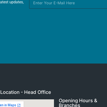
latest updates,
Location - Head Office
Opening Hours &
Branches