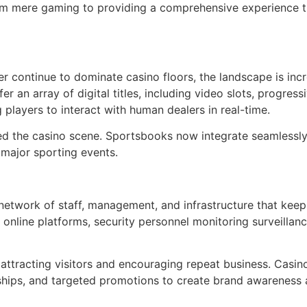
rom mere gaming to providing a comprehensive experience tha
er continue to dominate casino floors, the landscape is inc
er an array of digital titles, including video slots, progres
 players to interact with human dealers in real-time.
ed the casino scene. Sportsbooks now integrate seamlessly 
 major sporting events.
network of staff, management, and infrastructure that keep
online platforms, security personnel monitoring surveilla
n attracting visitors and encouraging repeat business. Casi
hips, and targeted promotions to create brand awareness an