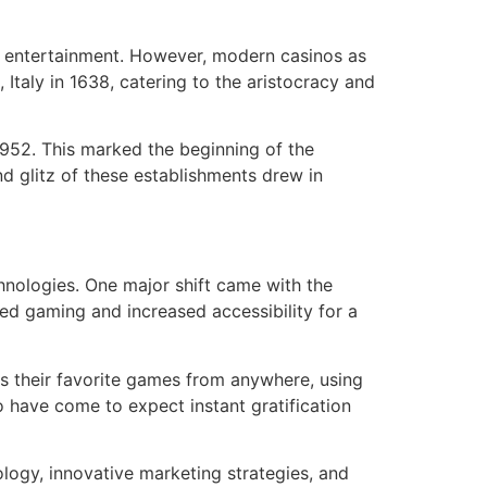
d entertainment. However, modern casinos as
Italy in 1638, catering to the aristocracy and
 1952. This marked the beginning of the
d glitz of these establishments drew in
hnologies. One major shift came with the
ced gaming and increased accessibility for a
ss their favorite games from anywhere, using
o have come to expect instant gratification
logy, innovative marketing strategies, and