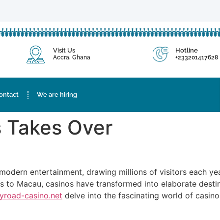
Visit Us
Hotline
Accra, Ghana
+233201417628
ontact
We are hiring
Takes Over
modern entertainment, drawing millions of visitors each yea
s to Macau, casinos have transformed into elaborate destin
yroad-casino.net
delve into the fascinating world of casinos