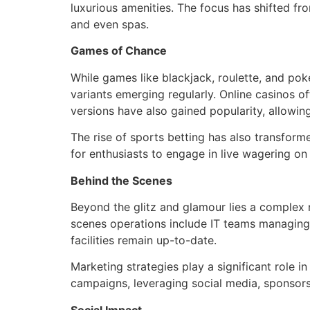
luxurious amenities. The focus has shifted f
and even spas.
Games of Chance
While games like blackjack, roulette, and pok
variants emerging regularly. Online casinos off
versions have also gained popularity, allowing
The rise of sports betting has also transform
for enthusiasts to engage in live wagering on
Behind the Scenes
Beyond the glitz and glamour lies a complex 
scenes operations include IT teams managing 
facilities remain up-to-date.
Marketing strategies play a significant role i
campaigns, leveraging social media, sponsors
Social Impact