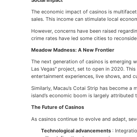
The economic impact of casinos is multifacet
sales. This income can stimulate local econom
However, concerns have been raised regarding
crime rates have led some cities to reconsider
Meadow Madness: A New Frontier
The next generation of casinos is emerging w
Las Vegas" project, set to open in 2020. This
entertainment experiences, live shows, and cu
Similarly, Macau’s Cotai Strip has become a 
island’s economic boom is largely attributed 
The Future of Casinos
As casinos continue to evolve and adapt, seve
Technological advancements
: Integrat