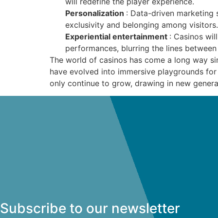
will redefine the player experience.
Personalization
: Data-driven marketing s
exclusivity and belonging among visitors.
Experiential entertainment
: Casinos wil
performances, blurring the lines between 
The world of casinos has come a long way sinc
have evolved into immersive playgrounds for e
only continue to grow, drawing in new generat
Subscribe to our newsletter