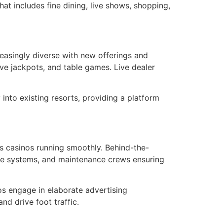
t includes fine dining, live shows, shopping,
reasingly diverse with new offerings and
sive jackpots, and table games. Live dealer
into existing resorts, providing a platform
s casinos running smoothly. Behind-the-
nce systems, and maintenance crews ensuring
nos engage in elaborate advertising
d drive foot traffic.