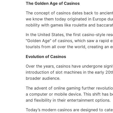
The Golden Age of Casinos
The concept of casinos dates back to ancient
we know them today originated in Europe durin
nobility with games like roulette and baccarat
In the United States, the first casino-style r
"Golden Age" of casinos, which saw a rapid e
tourists from all over the world, creating an
Evolution of Casinos
Over the years, casinos have undergone signi
introduction of slot machines in the early 20
broader audience.
The advent of online gaming further revolutio
a computer or mobile device. This shift has b
and flexibility in their entertainment options.
Today’s modern casinos are designed to cater