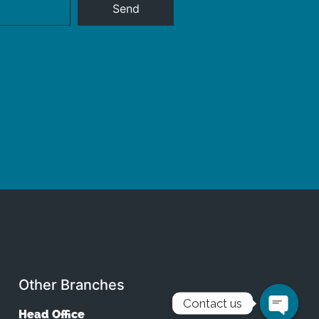
Send
Other Branches
Contact us
Head Office