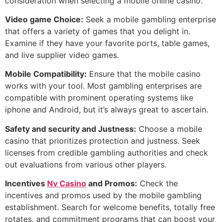
consideration when selecting a mobile online casino:
Video game Choice:
Seek a mobile gambling enterprise
that offers a variety of games that you delight in.
Examine if they have your favorite ports, table games,
and live supplier video games.
Mobile Compatibility:
Ensure that the mobile casino
works with your tool. Most gambling enterprises are
compatible with prominent operating systems like
iphone and Android, but it’s always great to ascertain.
Safety and security and Justness:
Choose a mobile
casino that prioritizes protection and justness. Seek
licenses from credible gambling authorities and check
out evaluations from various other players.
Incentives
Nv Casino
and Promos:
Check the
incentives and promos used by the mobile gambling
establishment. Search for welcome benefits, totally free
rotates, and commitment programs that can boost your