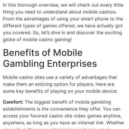
In this thorough overview, we will check out every little
thing you need to understand about mobile casinos.
From the advantages of using your smart phone to the
different types of games offered, we have actually got
you covered. So, let’s dive in and discover the exciting
globe of mobile casino gaming!
Benefits of Mobile
Gambling Enterprises
Mobile casino sites use a variety of advantages that
make them an enticing option for players. Here are
some key benefits of playing on your mobile device:
Comfort:
The biggest benefit of mobile gambling
establishments is the convenience they offer. You can
access your favored casino site video games anytime,
anywhere, as long as you have an internet link. Whether