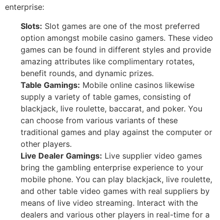
enterprise:
Slots:
Slot games are one of the most preferred
option amongst mobile casino gamers. These video
games can be found in different styles and provide
amazing attributes like complimentary rotates,
benefit rounds, and dynamic prizes.
Table Gamings:
Mobile online casinos likewise
supply a variety of table games, consisting of
blackjack, live roulette, baccarat, and poker. You
can choose from various variants of these
traditional games and play against the computer or
other players.
Live Dealer Gamings:
Live supplier video games
bring the gambling enterprise experience to your
mobile phone. You can play blackjack, live roulette,
and other table video games with real suppliers by
means of live video streaming. Interact with the
dealers and various other players in real-time for a