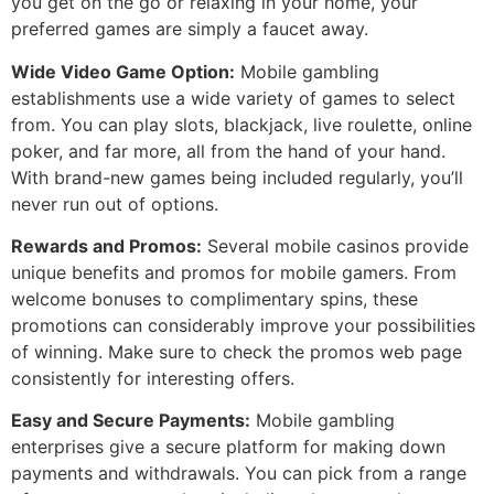
you get on the go or relaxing in your home, your
preferred games are simply a faucet away.
Wide Video Game Option:
Mobile gambling
establishments use a wide variety of games to select
from. You can play slots, blackjack, live roulette, online
poker, and far more, all from the hand of your hand.
With brand-new games being included regularly, you’ll
never run out of options.
Rewards and Promos:
Several mobile casinos provide
unique benefits and promos for mobile gamers. From
welcome bonuses to complimentary spins, these
promotions can considerably improve your possibilities
of winning. Make sure to check the promos web page
consistently for interesting offers.
Easy and Secure Payments:
Mobile gambling
enterprises give a secure platform for making down
payments and withdrawals. You can pick from a range