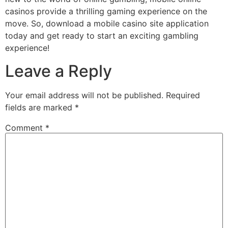
casinos provide a thrilling gaming experience on the
move. So, download a mobile casino site application
today and get ready to start an exciting gambling
experience!
Leave a Reply
Your email address will not be published.
Required
fields are marked
*
Comment
*