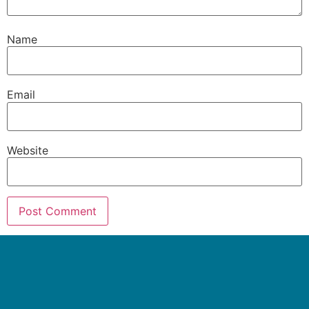
Name
Email
Website