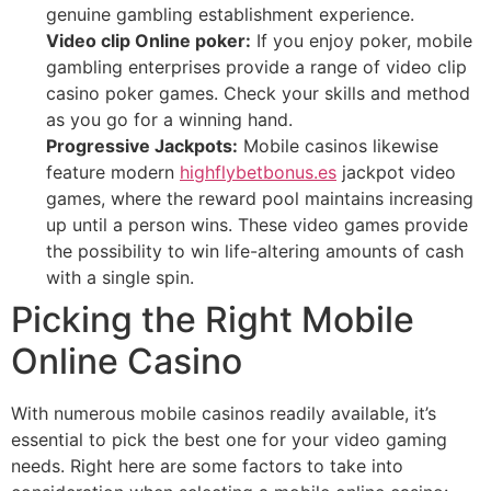
genuine gambling establishment experience.
Video clip Online poker:
If you enjoy poker, mobile
gambling enterprises provide a range of video clip
casino poker games. Check your skills and method
as you go for a winning hand.
Progressive Jackpots:
Mobile casinos likewise
feature modern
highflybetbonus.es
jackpot video
games, where the reward pool maintains increasing
up until a person wins. These video games provide
the possibility to win life-altering amounts of cash
with a single spin.
Picking the Right Mobile
Online Casino
With numerous mobile casinos readily available, it’s
essential to pick the best one for your video gaming
needs. Right here are some factors to take into