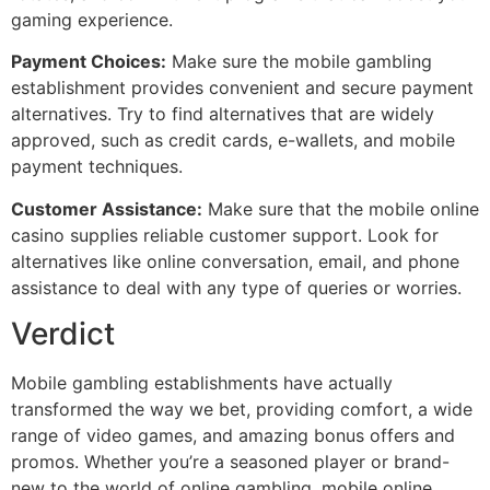
gaming experience.
Payment Choices:
Make sure the mobile gambling
establishment provides convenient and secure payment
alternatives. Try to find alternatives that are widely
approved, such as credit cards, e-wallets, and mobile
payment techniques.
Customer Assistance:
Make sure that the mobile online
casino supplies reliable customer support. Look for
alternatives like online conversation, email, and phone
assistance to deal with any type of queries or worries.
Verdict
Mobile gambling establishments have actually
transformed the way we bet, providing comfort, a wide
range of video games, and amazing bonus offers and
promos. Whether you’re a seasoned player or brand-
new to the world of online gambling, mobile online