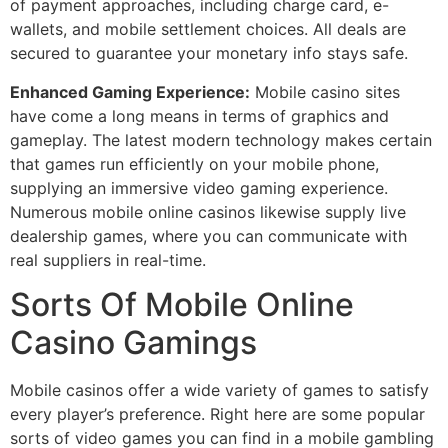
of payment approaches, including charge card, e-
wallets, and mobile settlement choices. All deals are
secured to guarantee your monetary info stays safe.
Enhanced Gaming Experience:
Mobile casino sites
have come a long means in terms of graphics and
gameplay. The latest modern technology makes certain
that games run efficiently on your mobile phone,
supplying an immersive video gaming experience.
Numerous mobile online casinos likewise supply live
dealership games, where you can communicate with
real suppliers in real-time.
Sorts Of Mobile Online
Casino Gamings
Mobile casinos offer a wide variety of games to satisfy
every player’s preference. Right here are some popular
sorts of video games you can find in a mobile gambling