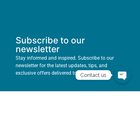
Subscribe to our
newsletter
Stay informed and inspired. Subscribe to our
newsletter for the latest updates, tips, and
exclusive offers delivered to your inbox.
Contact us