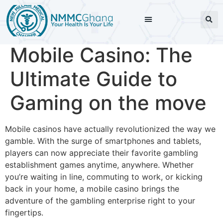
Mobile Casino: The
Ultimate Guide to
Gaming on the move
Mobile casinos have actually revolutionized the way we
gamble. With the surge of smartphones and tablets,
players can now appreciate their favorite gambling
establishment games anytime, anywhere. Whether
you’re waiting in line, commuting to work, or kicking
back in your home, a mobile casino brings the
adventure of the gambling enterprise right to
your
fingertips.