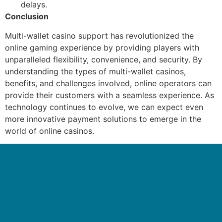
delays.
Conclusion
Multi-wallet casino support has revolutionized the
online gaming experience by providing players with
unparalleled flexibility, convenience, and security. By
understanding the types of multi-wallet casinos,
benefits, and challenges involved, online operators can
provide their customers with a seamless experience. As
technology continues to evolve, we can expect even
more innovative payment solutions to emerge in the
world of online casinos.