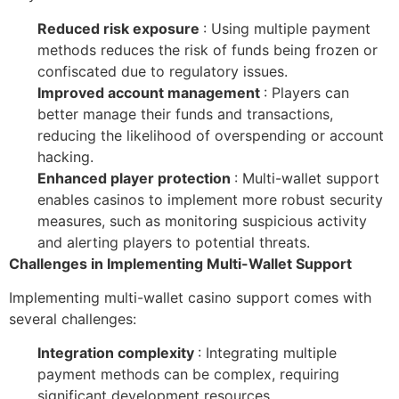
Reduced risk exposure
: Using multiple payment
methods reduces the risk of funds being frozen or
confiscated due to regulatory issues.
Improved account management
: Players can
better manage their funds and transactions,
reducing the likelihood of overspending or account
hacking.
Enhanced player protection
: Multi-wallet support
enables casinos to implement more robust security
measures, such as monitoring suspicious activity
and alerting players to potential threats.
Challenges in Implementing Multi-Wallet Support
Implementing multi-wallet casino support comes with
several challenges:
Integration complexity
: Integrating multiple
payment methods can be complex, requiring
significant development resources.