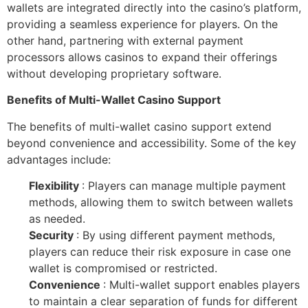
wallets are integrated directly into the casino’s platform,
providing a seamless experience for players. On the
other hand, partnering with external payment
processors allows casinos to expand their offerings
without developing proprietary software.
Benefits of Multi-Wallet Casino Support
The benefits of multi-wallet casino support extend
beyond convenience and accessibility. Some of the key
advantages include:
Flexibility
: Players can manage multiple payment
methods, allowing them to switch between wallets
as needed.
Security
: By using different payment methods,
players can reduce their risk exposure in case one
wallet is compromised or restricted.
Convenience
: Multi-wallet support enables players
to maintain a clear separation of funds for different