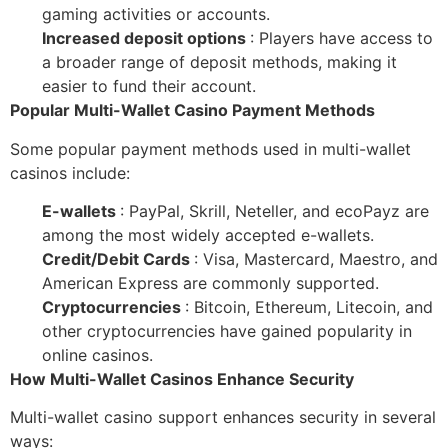
gaming activities or accounts.
Increased deposit options
: Players have access to
a broader range of deposit methods, making it
easier to fund their account.
Popular Multi-Wallet Casino Payment Methods
Some popular payment methods used in multi-wallet
casinos include:
E-wallets
: PayPal, Skrill, Neteller, and ecoPayz are
among the most widely accepted e-wallets.
Credit/Debit Cards
: Visa, Mastercard, Maestro, and
American Express are commonly supported.
Cryptocurrencies
: Bitcoin, Ethereum, Litecoin, and
other cryptocurrencies have gained popularity in
online casinos.
How Multi-Wallet Casinos Enhance Security
Multi-wallet casino support enhances security in several
ways: