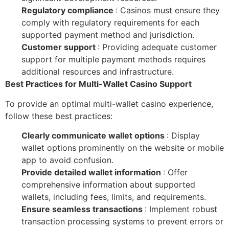
Regulatory compliance
: Casinos must ensure they
comply with regulatory requirements for each
supported payment method and jurisdiction.
Customer support
: Providing adequate customer
support for multiple payment methods requires
additional resources and infrastructure.
Best Practices for Multi-Wallet Casino Support
To provide an optimal multi-wallet casino experience,
follow these best practices:
Clearly communicate wallet options
: Display
wallet options prominently on the website or mobile
app to avoid confusion.
Provide detailed wallet information
: Offer
comprehensive information about supported
wallets, including fees, limits, and requirements.
Ensure seamless transactions
: Implement robust
transaction processing systems to prevent errors or