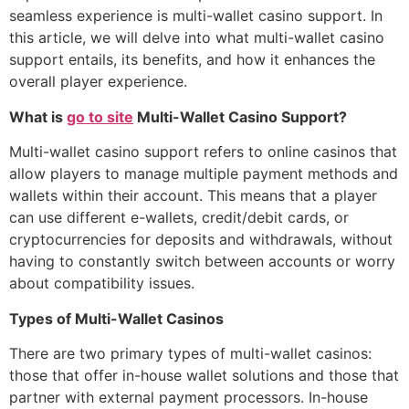
seamless experience is multi-wallet casino support. In
this article, we will delve into what multi-wallet casino
support entails, its benefits, and how it enhances the
overall player experience.
What is
go to site
Multi-Wallet Casino Support?
Multi-wallet casino support refers to online casinos that
allow players to manage multiple payment methods and
wallets within their account. This means that a player
can use different e-wallets, credit/debit cards, or
cryptocurrencies for deposits and withdrawals, without
having to constantly switch between accounts or worry
about compatibility issues.
Types of Multi-Wallet Casinos
There are two primary types of multi-wallet casinos:
those that offer in-house wallet solutions and those that
partner with external payment processors. In-house