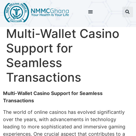
Multi-Wallet Casino
Support for
Seamless
Transactions
Multi-Wallet Casino Support for Seamless
Transactions
The world of online casinos has evolved significantly
over the years, with advancements in technology
leading to more sophisticated and immersive gaming
experiences. One crucial aspect that contributes to a