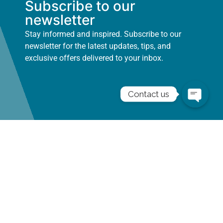
Subscribe to our
newsletter
Stay informed and inspired. Subscribe to our
newsletter for the latest updates, tips, and
exclusive offers delivered to your inbox.
Contact us
Send