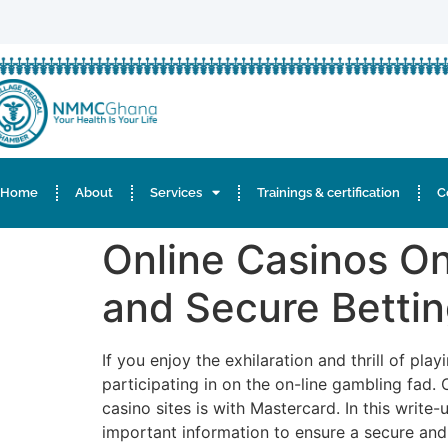
Home
About
Services
Trainings & certification
C
Online Casinos On
and Secure Betti
If you enjoy the exhilaration and thrill of pl
participating in on the on-line gambling fad
casino sites is with Mastercard. In this write-u
important information to ensure a secure and