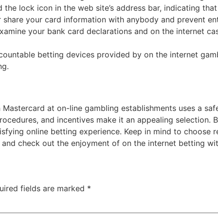
d the lock icon in the web site’s address bar, indicating that
 share your card information with anybody and prevent ent
xamine your bank card declarations and on the internet casi
ountable betting devices provided by on the internet gambl
ng.
astercard at on-line gambling establishments uses a safe
ocedures, and incentives make it an appealing selection. 
tisfying online betting experience. Keep in mind to choose 
ed and check out the enjoyment of on the internet betting wi
uired fields are marked
*