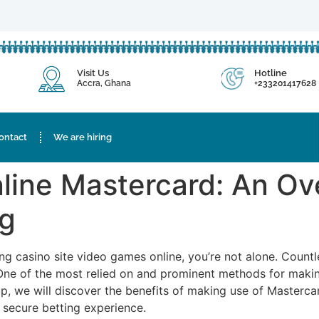
Visit Us
Hotline
Accra, Ghana
+233201417628
ontact
We are hiring
line Mastercard: An Ov
ng
aying casino site video games online, you’re not alone. Count
. One of the most relied on and prominent methods for mak
p, we will
discover the benefits of making use of Mastercar
 secure betting experience.