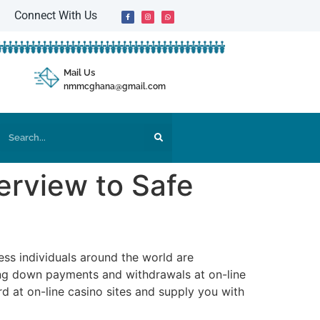
Connect With Us
Mail Us
nmmcghana@gmail.com
erview to Safe
less individuals around the world are
ing down payments and withdrawals at on-line
d at on-line casino sites and supply you with