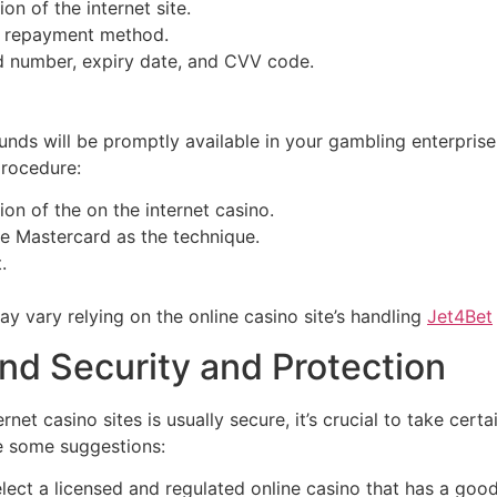
on of the internet site.
 repayment method.
rd number, expiry date, and CVV code.
ds will be promptly available in your gambling enterprise 
procedure:
ion of the on the internet casino.
e Mastercard as the technique.
.
may vary relying on the online casino site’s handling
Jet4Bet
nd Security and Protection
net casino sites is usually secure, it’s crucial to take cer
re some suggestions:
lect a licensed and regulated online casino that has a good