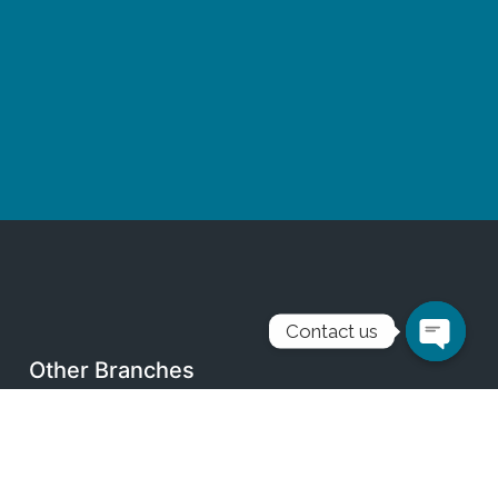
Contact us
Other Branches
Head Office
KE337 Uranus Street,Tuba
Road