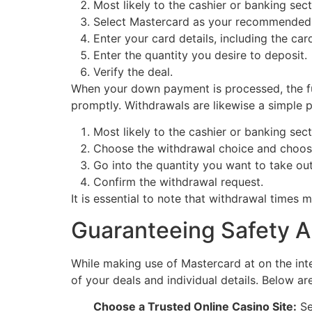
Most likely to the cashier or banking secti
Select Mastercard as your recommended
Enter your card details, including the ca
Enter the quantity you desire to deposit.
Verify the deal.
When your down payment is processed, the fun
promptly. Withdrawals are likewise a simple 
Most likely to the cashier or banking sect
Choose the withdrawal choice and choos
Go into the quantity you want to take out
Confirm the withdrawal request.
It is essential to note that withdrawal times 
Guaranteeing Safety A
While making use of Mastercard at on the inter
of your deals and individual details. Below a
Choose a Trusted Online Casino Site:
Se