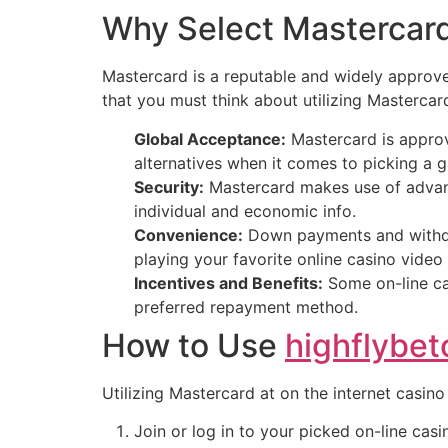
Why Select Mastercard
Mastercard is a reputable and widely approve
that you must think about utilizing Mastercar
Global Acceptance:
Mastercard is approv
alternatives when it comes to picking a 
Security:
Mastercard makes use of advanc
individual and economic info.
Convenience:
Down payments and withdra
playing your favorite online casino vide
Incentives and Benefits:
Some on-line cas
preferred repayment method.
How to Use
highflybeto
Utilizing Mastercard at on the internet casin
Join or log in to your picked on-line casin