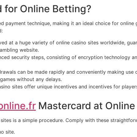
 for Online Betting?
d payment technique, making it an ideal choice for online
d:
ed at a huge variety of online casino sites worldwide, gua
gambling website.
ed security steps, consisting of encryption technology an
wals can be made rapidly and conveniently making use of
o games without any delays.
ino sites offer unique incentives and incentives for playe
nline.fr
Mastercard at Online
o sites is a simple procedure. Comply with these straightfo
o site.