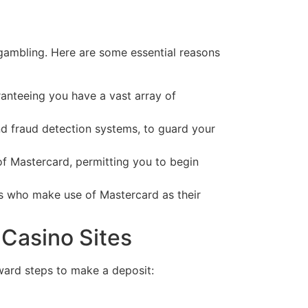
 gambling. Here are some essential reasons
ranteeing you have a vast array of
d fraud detection systems, to guard your
 Mastercard, permitting you to begin
rs who make use of Mastercard as their
 Casino Sites
rward steps to make a deposit: