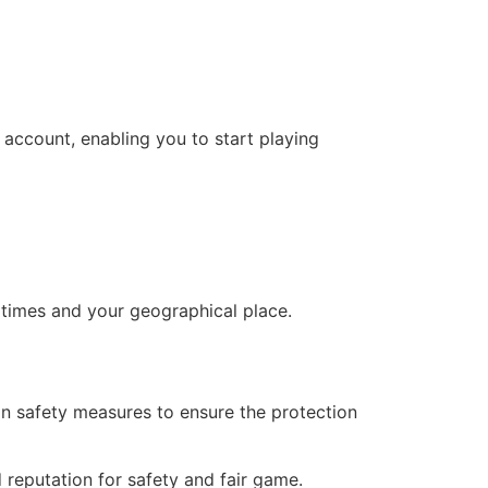
account, enabling you to start playing
times and your geographical place.
tain safety measures to ensure the protection
 reputation for safety and fair game.