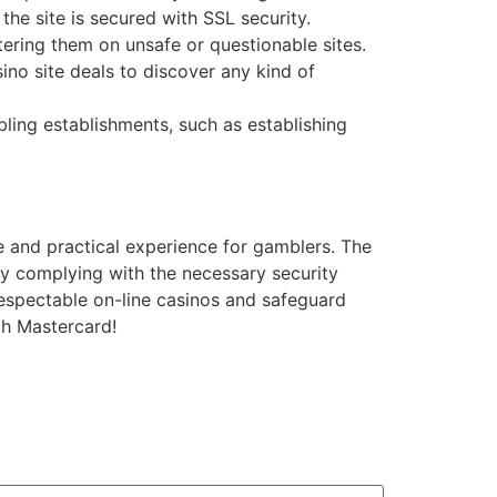
 the site is secured with SSL security.
ering them on unsafe or questionable sites.
no site deals to discover any kind of
ing establishments, such as establishing
 and practical experience for gamblers. The
By complying with the necessary security
respectable on-line casinos and safeguard
th Mastercard!