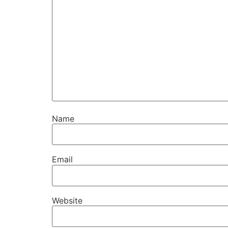
Name
Email
Website