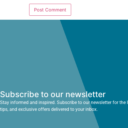
Subscribe to our newsletter
Stay informed and inspired. Subscribe to our newsletter for the 
tips, and exclusive offers delivered to your inbox.