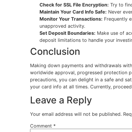
Check for SSL File Encryption:
Try to fin
Maintain Your Card Info Safe:
Never ever
Monitor Your Transactions:
Frequently e
unapproved activity.
Set Deposit Boundaries:
Make use of acc
deposit limitations to handle your investi
Conclusion
Making down payments and withdrawals with M
worldwide approval, progressed protection pr
precautions, you can delight in a safe and sa
your card info at all times. Currently, proce
Leave a Reply
Your email address will not be published.
Req
Comment
*