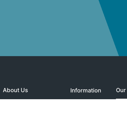
About Us
Our 
Information
Home
We are a dedicated team of
health professionals
About
committed to better health
Services
through innovative