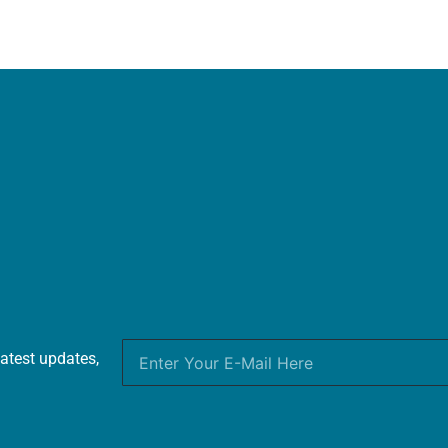
latest updates,