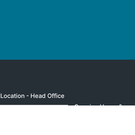
Location - Head Office
Opening Hours &
Branches
Office Hours: Mon-Sat
8am-5pm