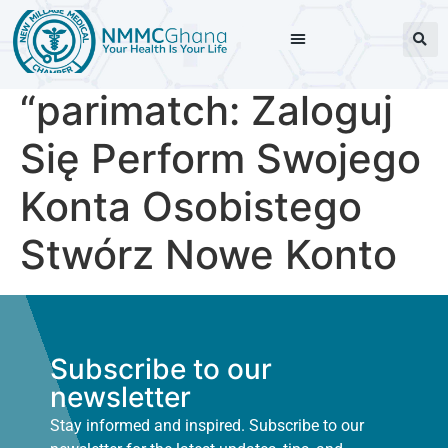
“parimatch: Zaloguj
Się Perform Swojego
Konta Osobistego
Stwórz Nowe Konto
Subscribe to our
newsletter
Stay informed and inspired. Subscribe to our