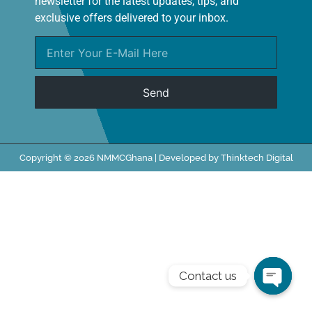
newsletter for the latest updates, tips, and
exclusive offers delivered to your inbox.
Send
Copyright © 2026 NMMCGhana | Developed by Thinktech Digital
Contact us