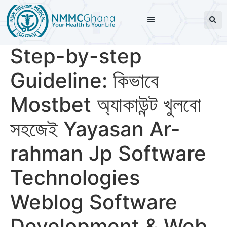
Step-by-step
Guideline: কিভাবে
Mostbet অ্যাকাউন্ট খুলবো
সহজেই Yayasan Ar-
rahman Jp Software
Technologies
Weblog Software
Development & Web