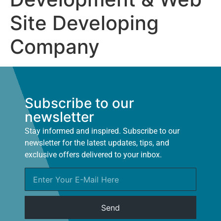
Site Developing
Company
Subscribe to our
newsletter
Stay informed and inspired. Subscribe to our
newsletter for the latest updates, tips, and
exclusive offers delivered to your inbox.
Send