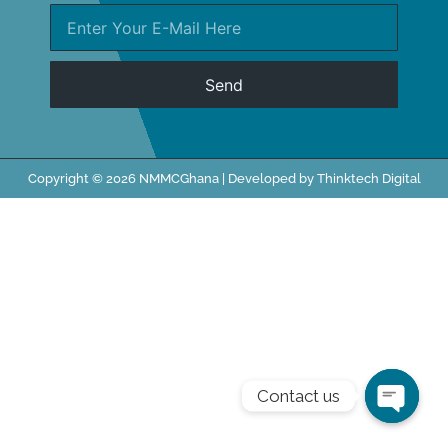
Send
Copyright © 2026 NMMCGhana | Developed by Thinktech Digital
Contact us