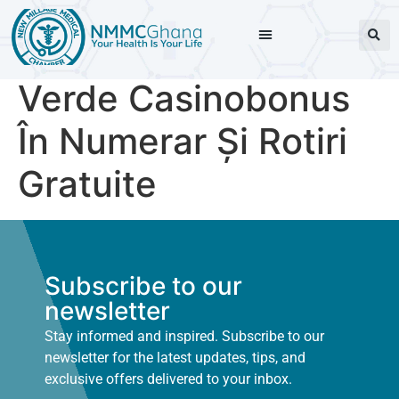
Verde Casino️bonus
În Numerar Și Rotiri
Gratuite
Subscribe to our
newsletter
Stay informed and inspired. Subscribe to our
newsletter for the latest updates, tips, and
exclusive offers delivered to your inbox.