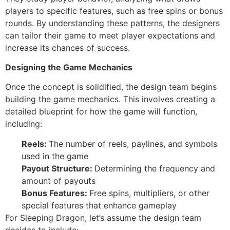
players to specific features, such as free spins or bonus
rounds. By understanding these patterns, the designers
can tailor their game to meet player expectations and
increase its chances of success.
Designing the Game Mechanics
Once the concept is solidified, the design team begins
building the game mechanics. This involves creating a
detailed blueprint for how the game will function,
including:
Reels:
The number of reels, paylines, and symbols
used in the game
Payout Structure:
Determining the frequency and
amount of payouts
Bonus Features:
Free spins, multipliers, or other
special features that enhance gameplay
For Sleeping Dragon, let’s assume the design team
decides to include: