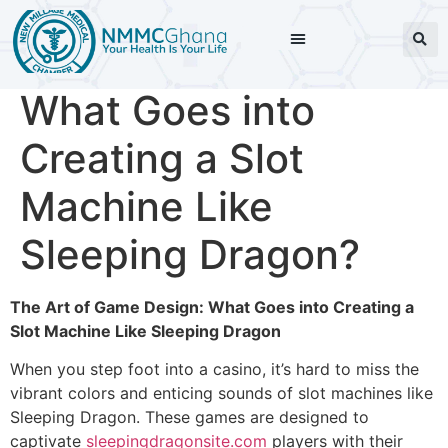
What Goes into
Creating a Slot
Machine Like
Sleeping Dragon?
The Art of Game Design: What Goes into Creating a
Slot Machine Like Sleeping Dragon
When you step foot into a casino, it’s hard to miss the
vibrant colors and enticing sounds of slot machines like
Sleeping Dragon. These games are designed to
captivate
sleepingdragonsite.com
players with their