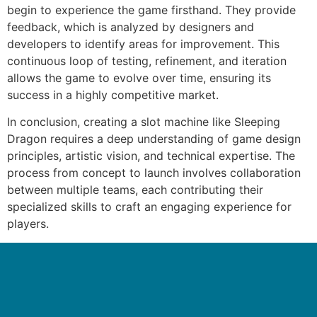
begin to experience the game firsthand. They provide
feedback, which is analyzed by designers and
developers to identify areas for improvement. This
continuous loop of testing, refinement, and iteration
allows the game to evolve over time, ensuring its
success in a highly competitive market.
In conclusion, creating a slot machine like Sleeping
Dragon requires a deep understanding of game design
principles, artistic vision, and technical expertise. The
process from concept to launch involves collaboration
between multiple teams, each contributing their
specialized skills to craft an engaging experience for
players.