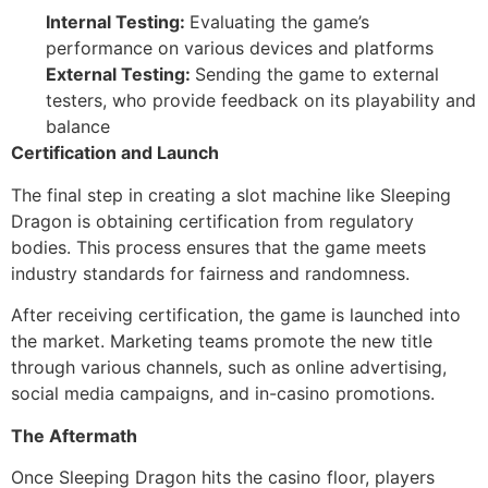
Internal Testing:
Evaluating the game’s
performance on various devices and platforms
External Testing:
Sending the game to external
testers, who provide feedback on its playability and
balance
Certification and Launch
The final step in creating a slot machine like Sleeping
Dragon is obtaining certification from regulatory
bodies. This process ensures that the game meets
industry standards for fairness and randomness.
After receiving certification, the game is launched into
the market. Marketing teams promote the new title
through various channels, such as online advertising,
social media campaigns, and in-casino promotions.
The Aftermath
Once Sleeping Dragon hits the casino floor, players