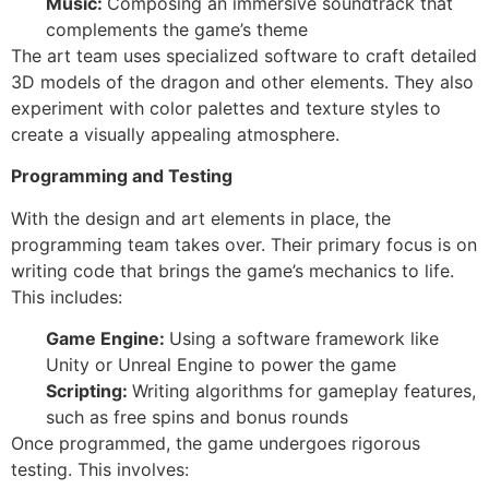
Music:
Composing an immersive soundtrack that
complements the game’s theme
The art team uses specialized software to craft detailed
3D models of the dragon and other elements. They also
experiment with color palettes and texture styles to
create a visually appealing atmosphere.
Programming and Testing
With the design and art elements in place, the
programming team takes over. Their primary focus is on
writing code that brings the game’s mechanics to life.
This includes:
Game Engine:
Using a software framework like
Unity or Unreal Engine to power the game
Scripting:
Writing algorithms for gameplay features,
such as free spins and bonus rounds
Once programmed, the game undergoes rigorous
testing. This involves: