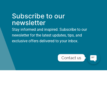
Subscribe to our
newsletter
Stay informed and inspired. Subscribe to our
newsletter for the latest updates, tips, and
exclusive offers delivered to your inbox.
Contact us