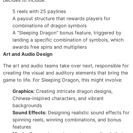
5 reels with 25 paylines
A payout structure that rewards players for
combinations of dragon symbols
A "Sleeping Dragon" bonus feature, triggered by
landing a specific combination of symbols, which
awards free spins and multipliers
Art and Audio Design
The art and audio teams take over next, responsible for
creating the visual and auditory elements that bring the
game to life. For Sleeping Dragon, this might involve:
Graphics:
Creating intricate dragon designs,
Chinese-inspired characters, and vibrant
backgrounds
Sound Effects:
Designing realistic sound effects for
spinning reels, winning combinations, and bonus
features