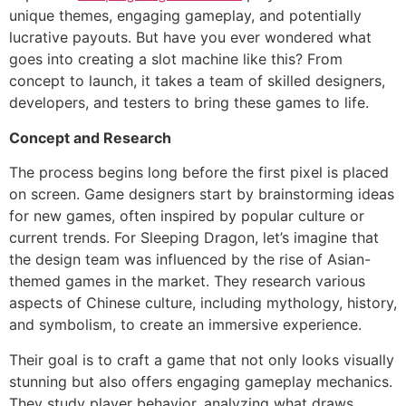
unique themes, engaging gameplay, and potentially
lucrative payouts. But have you ever wondered what
goes into creating a slot machine like this? From
concept to launch, it takes a team of skilled designers,
developers, and testers to bring these games to life.
Concept and Research
The process begins long before the first pixel is placed
on screen. Game designers start by brainstorming ideas
for new games, often inspired by popular culture or
current trends. For Sleeping Dragon, let’s imagine that
the design team was influenced by the rise of Asian-
themed games in the market. They research various
aspects of Chinese culture, including mythology, history,
and symbolism, to create an immersive experience.
Their goal is to craft a game that not only looks visually
stunning but also offers engaging gameplay mechanics.
They study player behavior, analyzing what draws