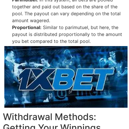
together and paid out based on the share of the
pool. The payout can vary depending on the total
amount wagered.
Proportional:
Similar to parimutuel, but here, the
payout is distributed proportionally to the amount
you bet compared to the total pool.
Withdrawal Methods:
Getting Your Winnings