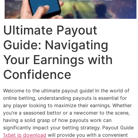
Ultimate Payout
Guide: Navigating
Your Earnings with
Confidence
Welcome to the ultimate payout guide! In the world of
online betting, understanding payouts is essential for
any player looking to maximize their earnings. Whether
you’re a seasoned bettor or a newcomer to the scene,
having a solid grasp of how payouts work can
significantly impact your betting strategy. Payout Guide
1xbet jp download
will provide you with a convenient