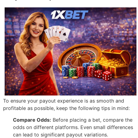
To ensure your payout experience is as smooth and
profitable as possible, keep the following tips in mind:
Compare Odds:
Before placing a bet, compare the
odds on different platforms. Even small differences
can lead to significant payout variations.