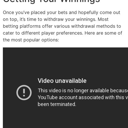
Once you’ve placed your bets and hopefully come out
on top, it’s time to withdraw your winnings. Most
betting platforms offer various withdrawal methods to
cater to different player preferences. Here are some of
the most popular options: