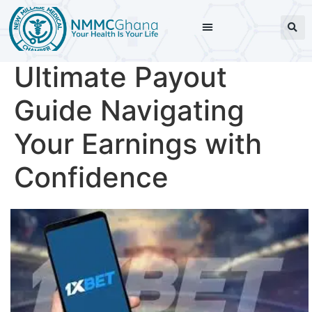
Ultimate Payout
Guide Navigating
Your Earnings with
Confidence