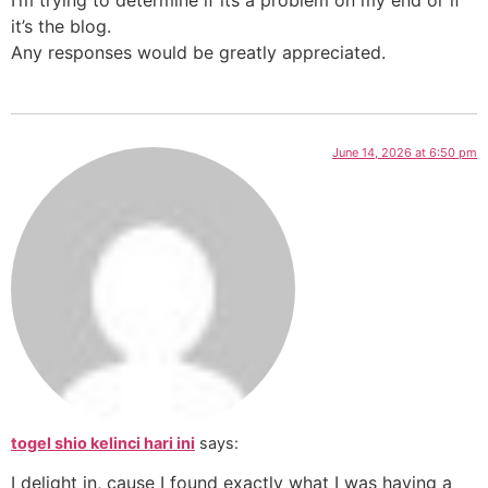
it’s the blog.
Any responses would be greatly appreciated.
June 14, 2026 at 6:50 pm
togel shio kelinci hari ini
says:
I delight in, cause I found exactly what I was having a