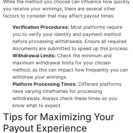
While the method you choose can influence how quickly
you receive your winnings, there are several other
factors to consider that may affect payout times:
Verification Procedures:
Most platforms require
you to verify your identity and payment method
before processing withdrawals. Ensure all required
documents are submitted to speed up this process.
Withdrawal Limits:
Check the minimum and
maximum withdrawal limits for your chosen
method, as this can impact how frequently you can
withdraw your winnings.
Platform Processing Times:
Different platforms
have varying timeframes for processing
withdrawals. Always check these times so you
know what to expect.
Tips for Maximizing Your
Payout Experience