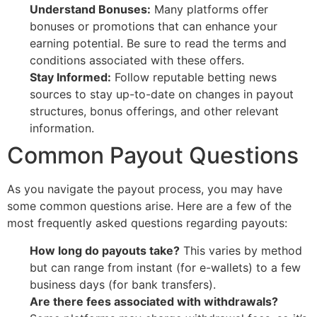
Understand Bonuses:
Many platforms offer
bonuses or promotions that can enhance your
earning potential. Be sure to read the terms and
conditions associated with these offers.
Stay Informed:
Follow reputable betting news
sources to stay up-to-date on changes in payout
structures, bonus offerings, and other relevant
information.
Common Payout Questions
As you navigate the payout process, you may have
some common questions arise. Here are a few of the
most frequently asked questions regarding payouts:
How long do payouts take?
This varies by method
but can range from instant (for e-wallets) to a few
business days (for bank transfers).
Are there fees associated with withdrawals?