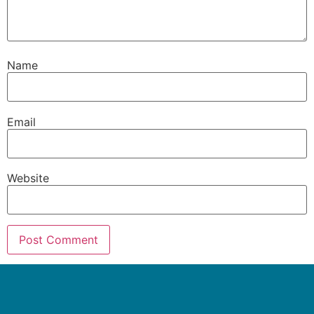
Name
Email
Website