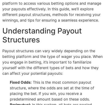
platform to access various betting options and manage
your payouts effectively. In this guide, we’ll explore
different payout structures, methods for receiving your
winnings, and tips for ensuring a seamless experience.
Understanding Payout
Structures
Payout structures can vary widely depending on the
betting platform and the type of wager you place. When
you engage in betting, it’s important to familiarize
yourself with the different types of bets and how they
can affect your potential payouts:
Fixed Odds:
This is the most common payout
structure, where the odds are set at the time of
placing the bet. If you win, you receive a
predetermined amount based on these odds.
Parimutuel:
In this system, all bets are pooled