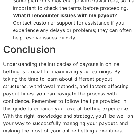
Some platforms may charge withdrawal fees, so it’s
important to check the terms before proceeding.
What if I encounter issues with my payout?
Contact customer support for assistance if you
experience any delays or problems; they can often
help resolve issues quickly.
Conclusion
Understanding the intricacies of payouts in online
betting is crucial for maximizing your earnings. By
taking the time to learn about different payout
structures, withdrawal methods, and factors affecting
payout times, you can navigate the process with
confidence. Remember to follow the tips provided in
this guide to enhance your overall betting experience.
With the right knowledge and strategy, you’ll be well on
your way to successfully managing your payouts and
making the most of your online betting adventures.