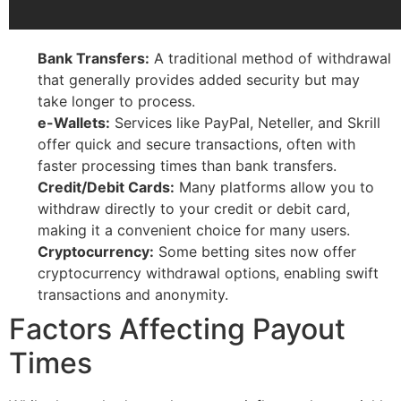
Bank Transfers:
A traditional method of withdrawal
that generally provides added security but may
take longer to process.
e-Wallets:
Services like PayPal, Neteller, and Skrill
offer quick and secure transactions, often with
faster processing times than bank transfers.
Credit/Debit Cards:
Many platforms allow you to
withdraw directly to your credit or debit card,
making it a convenient choice for many users.
Cryptocurrency:
Some betting sites now offer
cryptocurrency withdrawal options, enabling swift
transactions and anonymity.
Factors Affecting Payout
Times