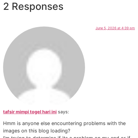
2 Responses
June 5, 2026 at 4:39 pm
tafsir mimpi togel hari ini
says:
Hmm is anyone else encountering problems with the
images on this blog loading?
I’m trying to determine if its a problem on my end or if