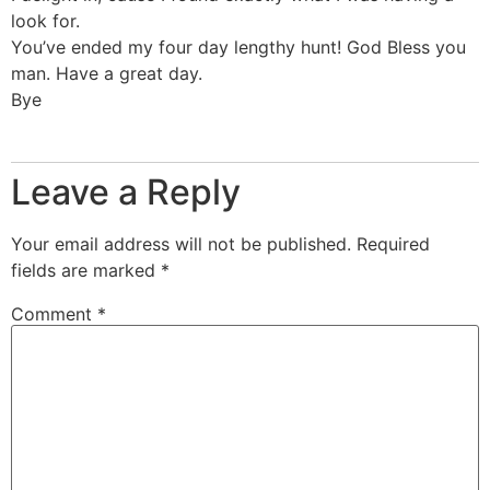
look for.
You’ve ended my four day lengthy hunt! God Bless you
man. Have a great day.
Bye
Leave a Reply
Your email address will not be published.
Required
fields are marked
*
Comment
*