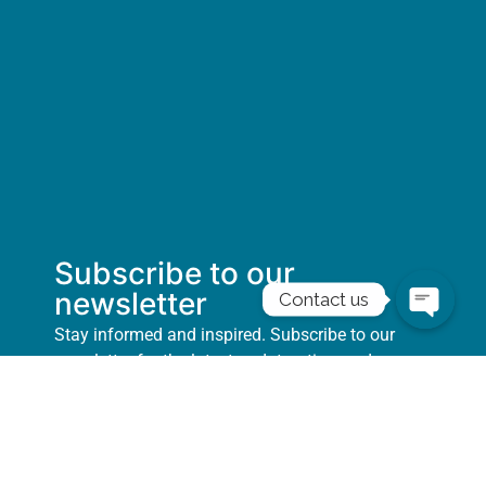
Subscribe to our
newsletter
Contact us
Stay informed and inspired. Subscribe to our
newsletter for the latest updates, tips, and
exclusive offers delivered to your inbox.