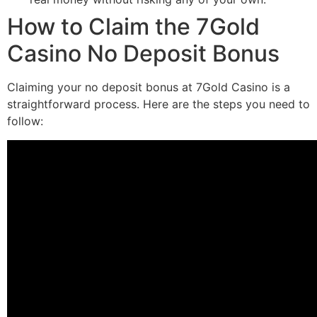
How to Claim the 7Gold
Casino No Deposit Bonus
Claiming your no deposit bonus at 7Gold Casino is a
straightforward process. Here are the steps you need to
follow: