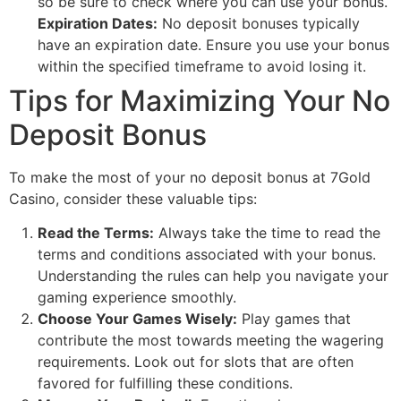
so be sure to check where you can use your bonus.
Expiration Dates:
No deposit bonuses typically
have an expiration date. Ensure you use your bonus
within the specified timeframe to avoid losing it.
Tips for Maximizing Your No
Deposit Bonus
To make the most of your no deposit bonus at 7Gold
Casino, consider these valuable tips:
Read the Terms:
Always take the time to read the
terms and conditions associated with your bonus.
Understanding the rules can help you navigate your
gaming experience smoothly.
Choose Your Games Wisely:
Play games that
contribute the most towards meeting the wagering
requirements. Look out for slots that are often
favored for fulfilling these conditions.