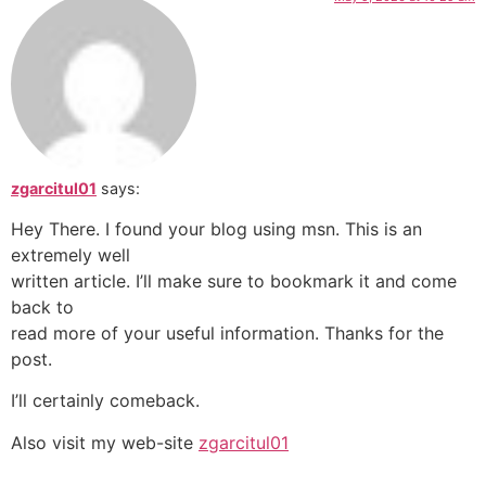
zgarcitul01
says:
Hey There. I found your blog using msn. This is an
extremely well
written article. I’ll make sure to bookmark it and come
back to
read more of your useful information. Thanks for the
post.
I’ll certainly comeback.
Also visit my web-site
zgarcitul01