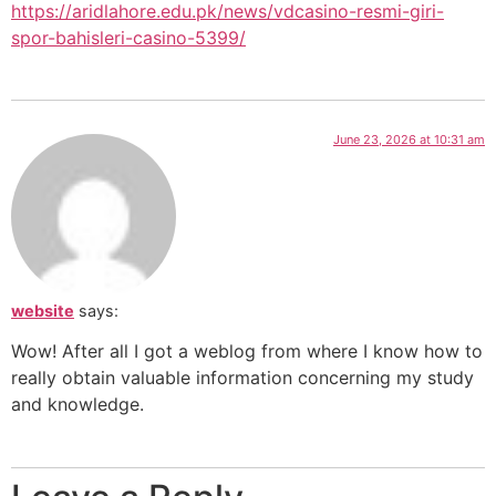
https://aridlahore.edu.pk/news/vdcasino-resmi-giri-
spor-bahisleri-casino-5399/
June 23, 2026 at 10:31 am
website
says:
Wow! After all I got a weblog from where I know how to
really obtain valuable information concerning my study
and knowledge.