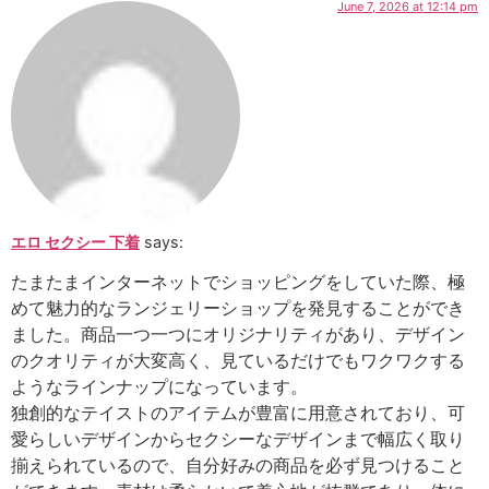
June 7, 2026 at 12:14 pm
エロ セクシー 下着
says:
たまたまインターネットでショッピングをしていた際、極
めて魅力的なランジェリーショップを発見することができ
ました。商品一つ一つにオリジナリティがあり、デザイン
のクオリティが大変高く、見ているだけでもワクワクする
ようなラインナップになっています。
独創的なテイストのアイテムが豊富に用意されており、可
愛らしいデザインからセクシーなデザインまで幅広く取り
揃えられているので、自分好みの商品を必ず見つけること