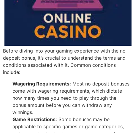
Before diving into your gaming experience with the no
deposit bonus, it’s crucial to understand the terms and
conditions associated with it. Common conditions
include:
Wagering Requirements:
Most no deposit bonuses
come with wagering requirements, which dictate
how many times you need to play through the
bonus amount before you can withdraw any
winnings.
Game Restrictions:
Some bonuses may be
applicable to specific games or game categories,