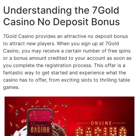
Understanding the 7Gold
Casino No Deposit Bonus
7Gold Casino provides an attractive no deposit bonus
to attract new players. When you sign up at 7Gold
Casino, you may receive a certain number of free spins
or a bonus amount credited to your account as soon as
you complete the registration process. This offer is a
fantastic way to get started and experience what the
casino has to offer, from exciting slots to thrilling table
games.