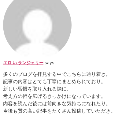
エロ い ランジェリー
says:
多くのブログを拝見する中でこちらに辿り着き。
記事の内容はとても丁寧にまとめられており。
新しい習慣を取り入れる際に、
考え方の幅を広げるきっかけになっています。
内容を読んだ後には前向きな気持ちになれたり。
今後も質の高い記事をたくさん投稿していただき。