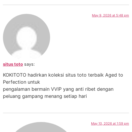
May 9, 2026 at 5:48 pm
situs toto
says:
KOKITOTO hadirkan koleksi situs toto terbaik Aged to
Perfection untuk
pengalaman bermain VVIP yang anti ribet dengan
peluang gampang menang setiap hari
May 10, 2026 at 1:59 pm