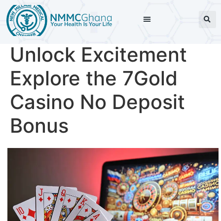
Unlock Excitement
Explore the 7Gold
Casino No Deposit
Bonus