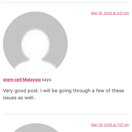
May 18, 2026 at 3:01 pm
stem cell Malaysia
says:
Very good post. I will be going through a few of these
issues as well..
May 19, 2026 at 7:07 am