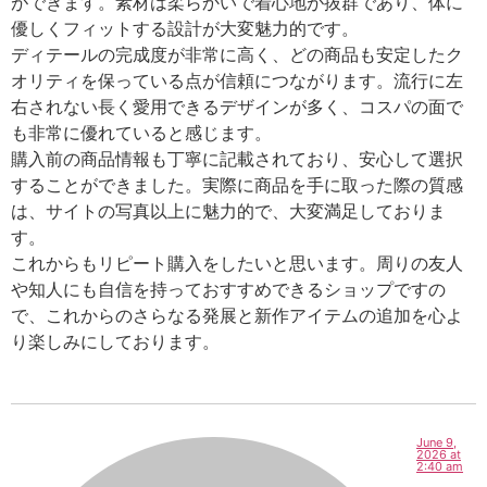
ができます。素材は柔らかいで着心地が抜群であり、体に
優しくフィットする設計が大変魅力的です。
ディテールの完成度が非常に高く、どの商品も安定したク
オリティを保っている点が信頼につながります。流行に左
右されない長く愛用できるデザインが多く、コスパの面で
も非常に優れていると感じます。
購入前の商品情報も丁寧に記載されており、安心して選択
することができました。実際に商品を手に取った際の質感
は、サイトの写真以上に魅力的で、大変満足しておりま
す。
これからもリピート購入をしたいと思います。周りの友人
や知人にも自信を持っておすすめできるショップですの
で、これからのさらなる発展と新作アイテムの追加を心よ
り楽しみにしております。
June 9,
2026 at
2:40 am