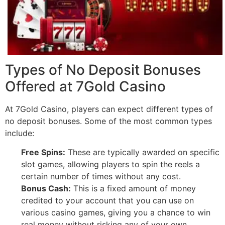
Types of No Deposit Bonuses
Offered at 7Gold Casino
At 7Gold Casino, players can expect different types of
no deposit bonuses. Some of the most common types
include:
Free Spins:
These are typically awarded on specific
slot games, allowing players to spin the reels a
certain number of times without any cost.
Bonus Cash:
This is a fixed amount of money
credited to your account that you can use on
various casino games, giving you a chance to win
real money without risking any of your own.