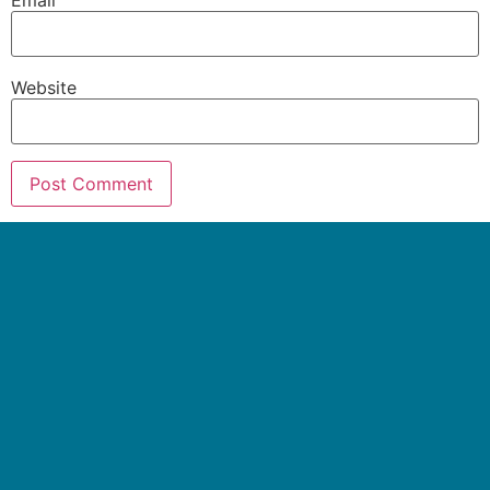
Website