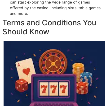
can start exploring the wide range of games
offered by the casino, including slots, table games,
and more.
Terms and Conditions You
Should Know