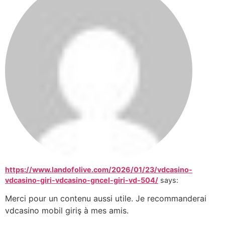
https://www.landofolive.com/2026/01/23/vdcasino-
vdcasino-giri-vdcasino-gncel-giri-vd-504/
says:
Merci pour un contenu aussi utile. Je recommanderai
vdcasino mobil giriş à mes amis.