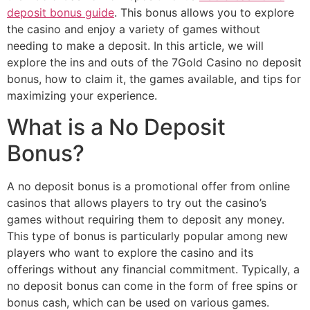
deposit bonus guide
. This bonus allows you to explore
the casino and enjoy a variety of games without
needing to make a deposit. In this article, we will
explore the ins and outs of the 7Gold Casino no deposit
bonus, how to claim it, the games available, and tips for
maximizing your experience.
What is a No Deposit
Bonus?
A no deposit bonus is a promotional offer from online
casinos that allows players to try out the casino’s
games without requiring them to deposit any money.
This type of bonus is particularly popular among new
players who want to explore the casino and its
offerings without any financial commitment. Typically, a
no deposit bonus can come in the form of free spins or
bonus cash, which can be used on various games.