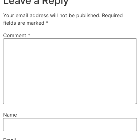
Leave a Reply
Your email address will not be published.
Required
fields are marked
*
Comment
*
Name
Email