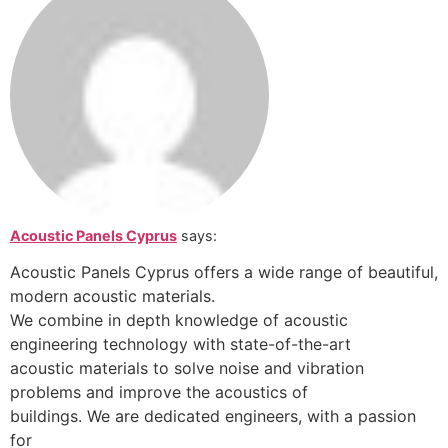
Acoustic Panels Cyprus
says:
Acoustic Panels Cyprus offers a wide range of beautiful,
modern acoustic materials.
We combine in depth knowledge of acoustic
engineering technology with state-of-the-art
acoustic materials to solve noise and vibration
problems and improve the acoustics of
buildings. We are dedicated engineers, with a passion
for