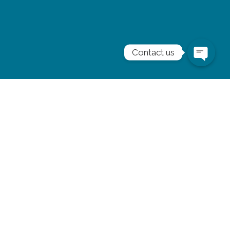
Contact us
Subscribe to our
newsletter
Stay informed and inspired. Subscribe to our
newsletter for the latest updates, tips, and
exclusive offers delivered to your inbox.