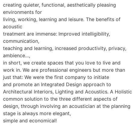
creating quieter, functional, aesthetically pleasing
environments for
living, working, learning and leisure. The benefits of
acoustic
treatment are immense: Improved intelligibility,
communication,
teaching and learning, increased productivity, privacy,
ambience…,
in short, we create spaces that you love to live and
work in. We are professional engineers but more than
just that: We were the first company to initiate
and promote an Integrated Design approach to
Architectural Interiors, Lighting and Acoustics. A Holistic
common solution to the three different aspects of
design, through involving an acoustician at the planning
stage is always more elegant,
simple and economical!