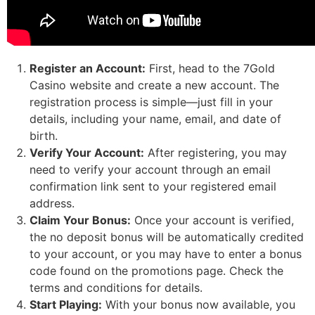
Register an Account:
First, head to the 7Gold
Casino website and create a new account. The
registration process is simple—just fill in your
details, including your name, email, and date of
birth.
Verify Your Account:
After registering, you may
need to verify your account through an email
confirmation link sent to your registered email
address.
Claim Your Bonus:
Once your account is verified,
the no deposit bonus will be automatically credited
to your account, or you may have to enter a bonus
code found on the promotions page. Check the
terms and conditions for details.
Start Playing:
With your bonus now available, you