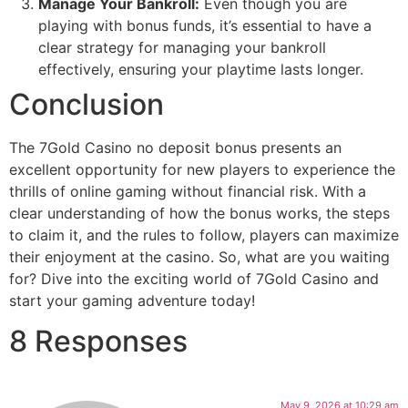
Manage Your Bankroll:
Even though you are
playing with bonus funds, it’s essential to have a
clear strategy for managing your bankroll
effectively, ensuring your playtime lasts longer.
Conclusion
The 7Gold Casino no deposit bonus presents an
excellent opportunity for new players to experience the
thrills of online gaming without financial risk. With a
clear understanding of how the bonus works, the steps
to claim it, and the rules to follow, players can maximize
their enjoyment at the casino. So, what are you waiting
for? Dive into the exciting world of 7Gold Casino and
start your gaming adventure today!
8 Responses
May 9, 2026 at 10:29 am