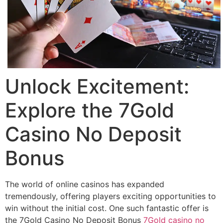
Unlock Excitement:
Explore the 7Gold
Casino No Deposit
Bonus
The world of online casinos has expanded
tremendously, offering players exciting opportunities to
win without the initial cost. One such fantastic offer is
the 7Gold Casino No Deposit Bonus
7Gold casino no